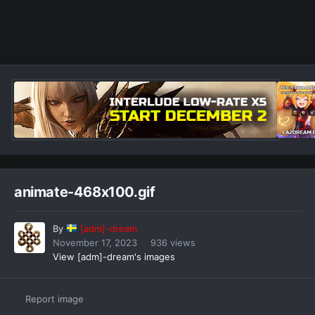
animate-468x100.gif
By
[adm]-dream
November 17, 2023
936 views
View [adm]-dream's images
Report image