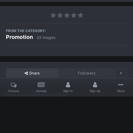
FROM THE CATEGORY:
Promotion
· 33 images
Share
Followers
0
Forums
Unread
Sign In
Sign Up
More
There are no comments to display.
Home
Gallery
Promotion
animate-468x100.gif
Facebook
Twitter