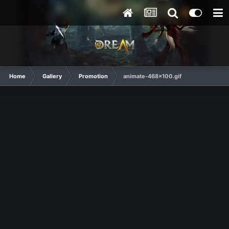
Home
Gallery
Promotion
animate-468x100.gif