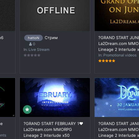
h6
Стрим
?GRAND START JUNE
hattoN
La2Dream.com MM
0
Lineage 2 Interlude 
In:
Live Stream
In:
Promotional videos
ce
?GRAND START FEBRUARY 1❤️
?GRAND START JAN
La2Dream.com MMORPG
La2Dream.com MM
ents
Lineage 2 Interlude x50
Lineage 2 Interlude 