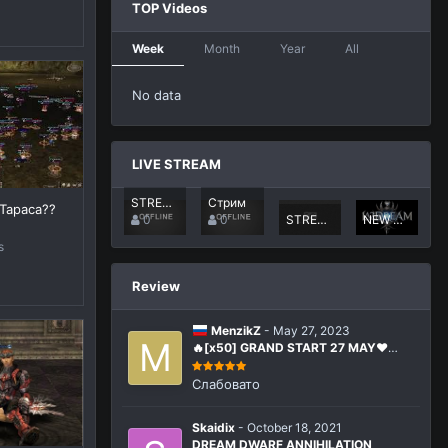
TOP Videos
Week
Month
Year
All
No data
LIVE STREAM
STREAM CRAFT PVP X50
Стрим
 Тараса??
0
0
STREAM CRAFT PVP X50
NEW CRAFT-PVP X50
s
Review
MenzikZ
-
May 27, 2023
🔥[x50] GRAND START 27 MAY❤️
La2Dream.com MMORPG Lineage 2
Interlude x50
Слабовато
Skaidix
-
October 18, 2021
DREAM DWARF ANNIHILATION