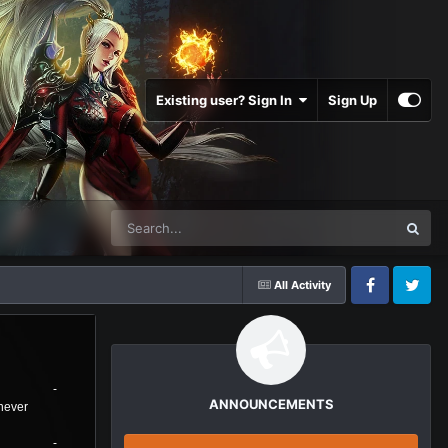
Existing user? Sign In
Sign Up
All Activity
Facebook
Twitter
Стрим
Donat RU -
ANNOUNCEMENTS
https://new.donatepay.ru/@nowornever
Donat UA -