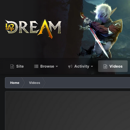
Site
Browse
Activity
Videos
Home
Videos