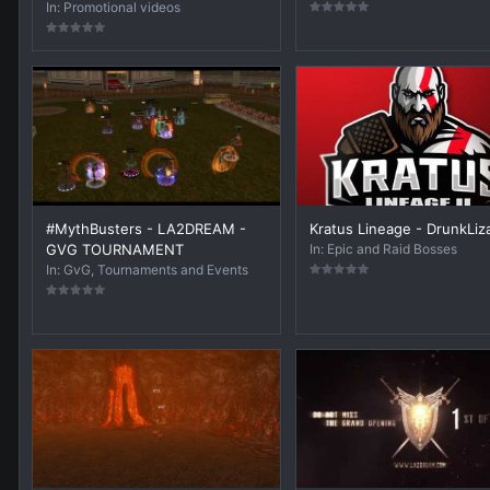
In:
Promotional videos
#MythBusters - LA2DREAM -
Kratus Lineage - DrunkLiz
GVG TOURNAMENT
In:
Epic and Raid Bosses
In:
GvG, Tournaments and Events