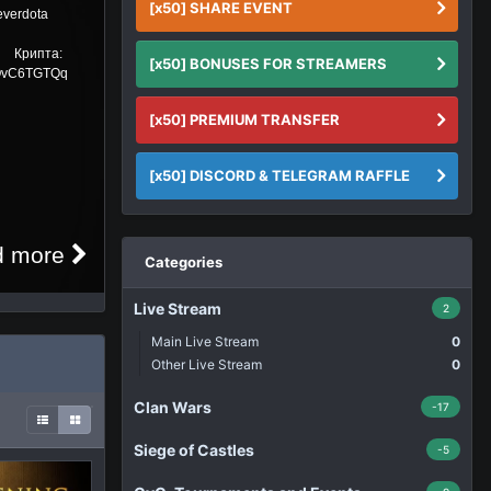
[x50] SHARE EVENT
https://donatepay.eu/don/Noworneverdota
Donat Крипта:
[x50] BONUSES FOR STREAMERS
TU4yikHzofcMw39ZnYQMfghgPQvC6TGTQq
...
[x50] PREMIUM TRANSFER
[x50] DISCORD & TELEGRAM RAFFLE
Read more
Categories
Live Stream
2
Main Live Stream
0
Other Live Stream
0
Clan Wars
-17
Siege of Castles
-5