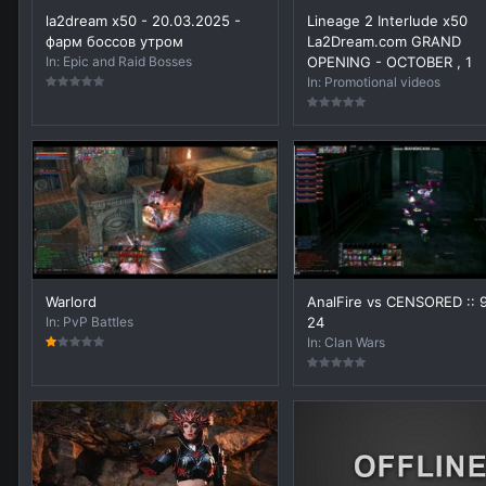
la2dream x50 - 20.03.2025 -
Lineage 2 Interlude x50
фарм боссов утром
La2Dream.com GRAND
In:
Epic and Raid Bosses
OPENING - OCTOBER , 1
In:
Promotional videos
Warlord
AnalFire vs CENSORED :: 
In:
PvP Battles
24
In:
Clan Wars