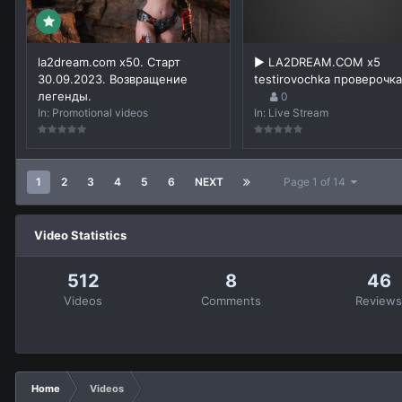
la2dream.com x50. Старт
▶️ LA2DREAM.COM x5
30.09.2023. Возвращение
testirovochka проверочка
легенды.
0
In:
Promotional videos
In:
Live Stream
1
2
3
4
5
6
NEXT
Page 1 of 14
Video Statistics
512
8
46
Videos
Comments
Review
Home
Videos