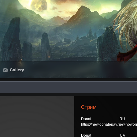
Gallery