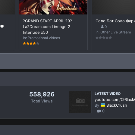
?GRAND START APRIL 29?
Соло Бот Соло Фар
❤️
La2Dream.com Lineage 2
0
Interlude x50
In:
Other Live Stream
In:
Promotional videos
558,926
LATEST VIDEO
youtube.com/@Black
s
Total Views
By
BlackCrush
0