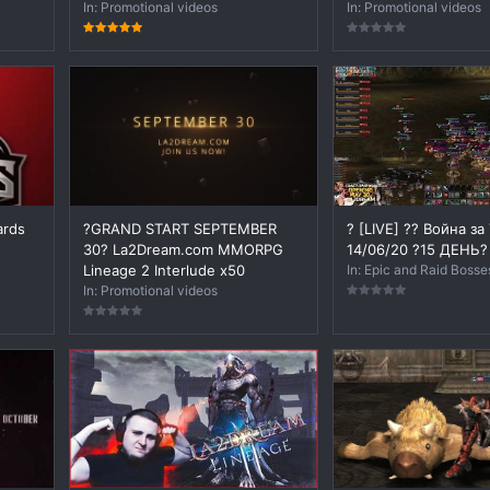
In:
Promotional videos
In:
Promotional videos
ards
?GRAND START SEPTEMBER
? [LIVE] ?? Война за
30? La2Dream.com MMORPG
14/06/20 ?15 ДЕНЬ?
Lineage 2 Interlude x50
In:
Epic and Raid Bosse
In:
Promotional videos