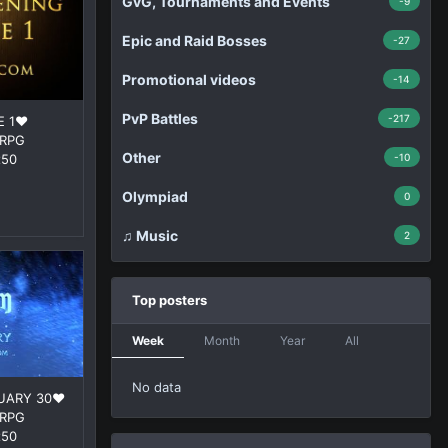
GvG, Tournaments and Events
-9
Epic and Raid Bosses
-27
Promotional videos
-14
PvP Battles
-217
 1❤️
ORPG
Other
x50
-10
Olympiad
0
♫ Music
2
Top posters
Week
Month
Year
All
No data
UARY 30❤️
ORPG
x50