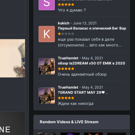
n
Что я думаю ?
kukich
-
June 13, 2021
Первый Валакас и эпичиский Биг Вар
еще раз показал себя в деле
(отсумонили)... зато как много...
TrueHamlet
-
May 4, 2021
обзор la2DREAM x50 ОТ EMIK в 2020
Очень адекватный обзор
TrueHamlet
-
May 4, 2021
?GRAND START MAY 29❤️
La2Dream.com MMORPG Lineage 2
Interlude x50
Ждем как никогда
Random Videos & LIVE Stream