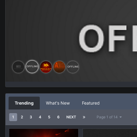
Trending
What's New
Featured
1
2
3
4
5
6
NEXT
Page 1 of 14