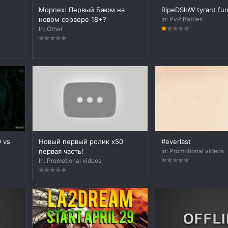
Морпех: Первый Баюм на
RipeDSloW tyrant fu
новом сервере 18+?
In:
PvP Battles
In:
Other
9 vs
Новый первый ролик х50
#everlast
первая часть!
In:
Promotional videos
In:
Promotional videos