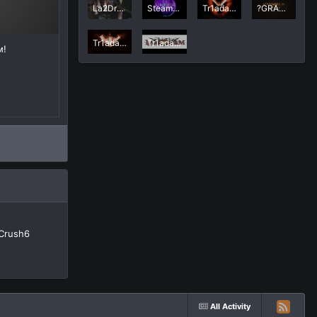
La2Dream MicuTzu @ Tr1ada side clan #Nip Const
Steam La2dream
Tr1ada_GAmeSTarТунец
?GRAND START SEPTEMBER 30? La2Dream.com MMORPG Lineage 2 Interlude x50
Tr1ada vs AnalFire
Tr1ada_GAmeSTar
м!
Crush6
All Activity