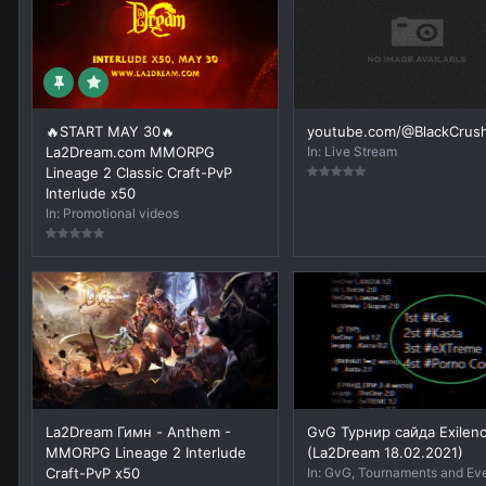
🔥START MAY 30🔥
youtube.com/@BlackCrus
La2Dream.com MMORPG
In:
Live Stream
Lineage 2 Classic Craft-PvP
Interlude x50
In:
Promotional videos
La2Dream Гимн - Anthem -
GvG Турнир сайда Exilen
MMORPG Lineage 2 Interlude
(La2Dream 18.02.2021)
Craft-PvP x50
In:
GvG, Tournaments and Ev