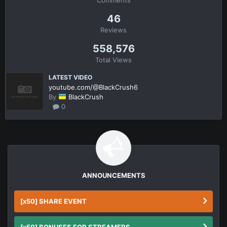
46
Reviews
558,576
Total Views
LATEST VIDEO
youtube.com/@BlackCrush6
By
BlackCrush
0
ANNOUNCEMENTS
[x50] SHARE EVENT
[x50] BONUSES FOR STREAMERS