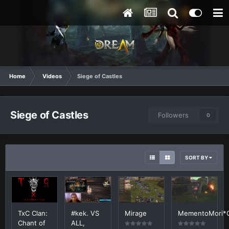
Home
Videos
Siege of Castles
Siege of Castles
Followers
0
SORT BY
TxC Clan:
#kek. VS
Mirage
MementoMori*
Chant of
ALL,