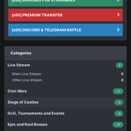
[x50] PREMIUM TRANSFER
[x50] DISCORD & TELEGRAM RAFFLE
Categories
Live Stream
2
Main Live Stream
0
Other Live Stream
0
Clan Wars
-17
Siege of Castles
-5
GvG, Tournaments and Events
-9
Epic and Raid Bosses
-27