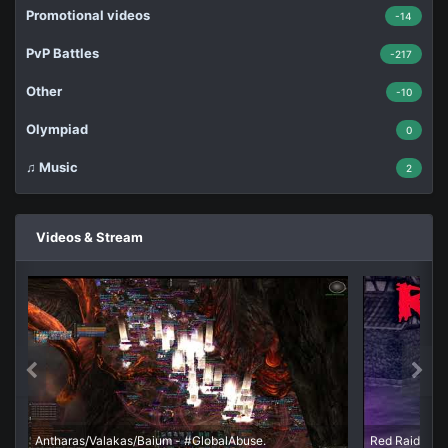
Promotional videos
-14
PvP Battles
-217
Other
-10
Olympiad
0
♫ Music
2
Videos & Stream
Antharas/Valakas/Baium - #GlobalAbuse.
Red Raid - Ш