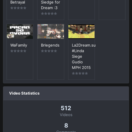
Betrayal
Siedge for
Dream :3
WaFamily
Brlegends
La2Dream.su
#Linda
Siege
Gudio
MPH 2015
Video Statistics
512
Videos
8
Comments