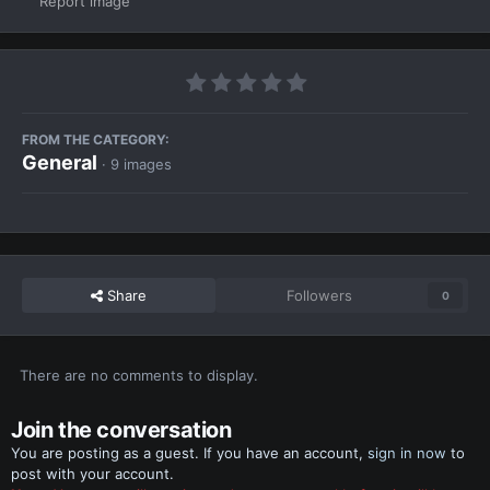
Report image
FROM THE CATEGORY:
General
· 9 images
Share
Followers
0
There are no comments to display.
Join the conversation
You are posting as a guest. If you have an account,
sign in now
to
post with your account.