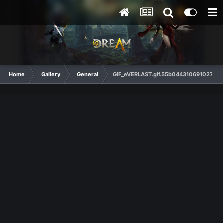
Home
Gallery
General
GIF_eVERLAST.gif.55b044310691027c04