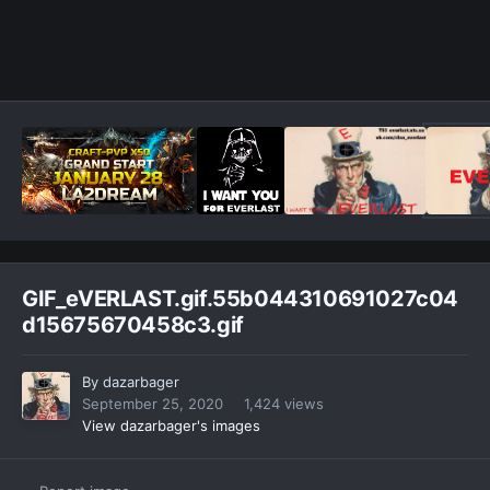
GIF_eVERLAST.gif.55b044310691027c04
d15675670458c3.gif
By
dazarbager
September 25, 2020
1,424 views
View dazarbager's images