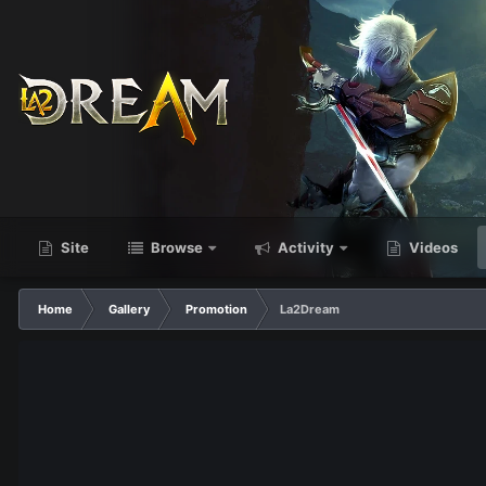
Site
Browse
Activity
Videos
Home
Gallery
Promotion
La2Dream