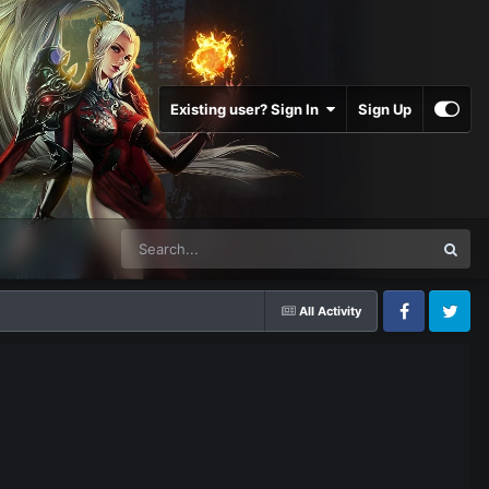
Existing user? Sign In
Sign Up
All Activity
Facebook
Twitter