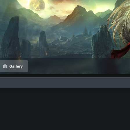
Gallery