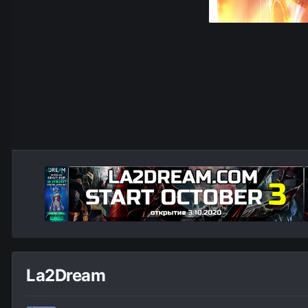
La2Dream