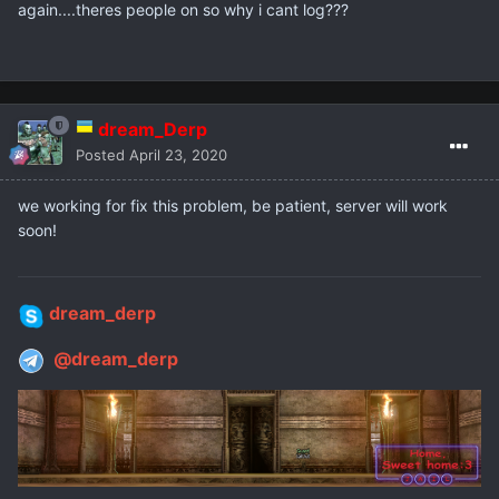
again....theres people on so why i cant log???
dream_Derp
Posted
April 23, 2020
we working for fix this problem, be patient, server will work
soon!
dream_derp
@dream_derp