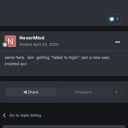
1
NeverMind
Posted
April 23, 2020
same here. iam getting "failed to login". iam a new user,
created acc
Share
Followers
0
Go to topic listing