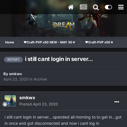
Home
❤Craft-PVP x50 NEW - MAY 30★
❤Craft-PVP x50★
Ge
i still cant login in server...
REPORT
By
smkwx
April 23, 2020
in
Archive
smkwx
Posted
April 23, 2020
i still cant login in server....spended all morning to to get in...got
in once and got disconnected and now i cant log in