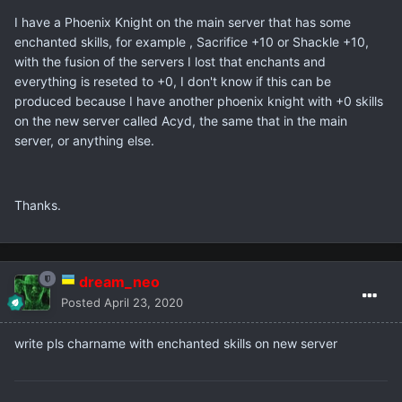
I have a Phoenix Knight on the main server that has some
enchanted skills, for example , Sacrifice +10 or Shackle +10,
with the fusion of the servers I lost that enchants and
everything is reseted to +0, I don't know if this can be
produced because I have another phoenix knight with +0 skills
on the new server called Acyd, the same that in the main
server, or anything else.
Thanks.
dream_neo
Posted
April 23, 2020
write pls charname with enchanted skills on new server