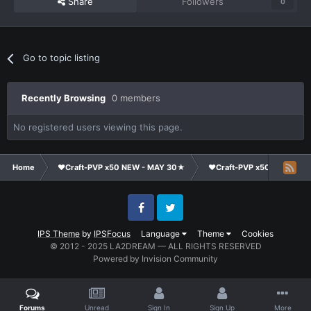
Share
Followers
0
Go to topic listing
Recently Browsing
0 members
No registered users viewing this page.
Home
❤Craft-PVP x50 NEW - MAY 30★
❤Craft-PVP x50★
Co
Facebook
Twitter
IPS Theme
by
IPSFocus
Language
Theme
Cookies
© 2012 - 2025 LA2DREAM — ALL RIGHTS RESERVED
Powered by Invision Community
Forums
Unread
Sign In
Sign Up
More