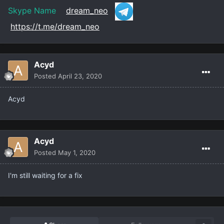
Skype Name
dream_neo
https://t.me/dream_neo
Acyd
Posted
April 23, 2020
Acyd
Acyd
Posted
May 1, 2020
I'm still waiting for a fix