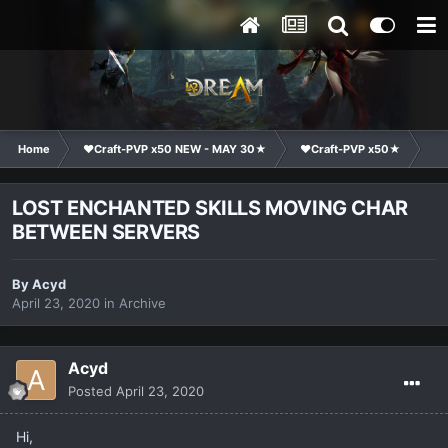
Home
❤Craft-PVP x50 NEW - MAY 30★
❤Craft-PVP x50★
Co
LOST ENCHANTED SKILLS MOVING CHAR
BETWEEN SERVERS
By
Acyd
April 23, 2020
in
Archive
Acyd
Posted
April 23, 2020
Hi,