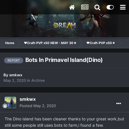
Home
❤Craft-PVP x50 NEW - MAY 30★
❤Craft-PVP x50★
Co
Bots In Primavel Island(Dino)
REPORT
By
smkwx
May 2, 2020
in
Archive
smkwx
Posted
May 2, 2020
The Dino island has been cleaner thanks to your great work,but
still some people still uses bots to farm,i found a few.