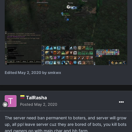
Edited
May 2, 2020
by smkwx
TalRasha
Posted
May 2, 2020
The server need ban permanent to boters, and server will grow
up, all ppl leave server cuz they are bored of bots, you kill bots
and owners go with main char and bb farm.