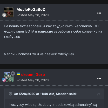
MoJIoKo3aBoD
Posted
May 28, 2020
Не понимают европейцы как трудно быть человеком СНГ
люди ставят БОТА в надежде заработать себе копеечку на
хлебушек
а если и повезет то и на свежий хлебушек
dream_Derp
Posted
May 28, 2020
On 5/28/2020 at 11:49 AM,
Mandan
said:
i wszyscy wiedzą, że „buty z podszewką adrenaliny” są