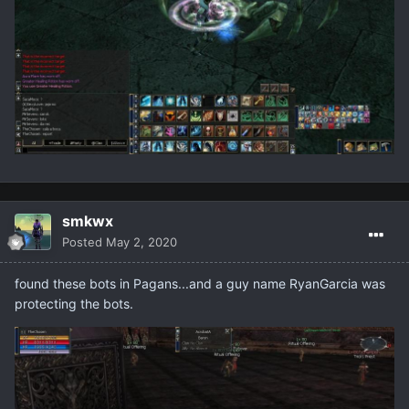
smkwx
Posted
May 2, 2020
found these bots in Pagans...and a guy name RyanGarcia was
protecting the bots.