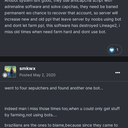
Antibot system isnt good, they use anticapcha script with
adrenaline software and solve capchas, they need be baned
permanent wo chance to recover that account, so server will
increase new and old ppl that leave server by noobs using bot
and dont let farm ppl, this software has destroyed Lineage2, i
miss old times when need farm hard and dont use bot.
1
smkwx
Posted
May 2, 2020
went to four sepulchers and found another one bot...
indeed man i miss those times too,when u could only get stuff
by farming,not using bots....
brazilians are the ones to blame,because since they came to