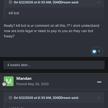
On 5/2/2020 at 6:35 AM,
[GM]Dream
said:
kill bot
Really? kill bot is ur comment on all this..?? I dont understand
now are bots legal or need to pay to you so they can bot
freely?
1
4 weeks later...
Mandan
Posted
May 28, 2020
On 5/2/2020 at 6:35 AM,
[GM]Dream
said: