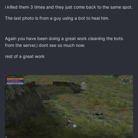
i killed them 3 times and they just come back to the same spot.
The last photo is from a guy using a bot to heal him.
Again you have been doing a great work cleaning the bots
from the server,i dont see so much now.
rest of a great work