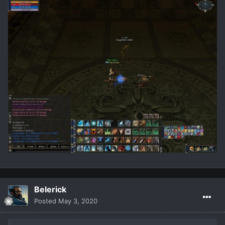
Belerick
Posted
May 3, 2020