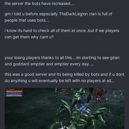
the server the bots have increased....
gm i told u before especially TheDarkLegion clan is full of
people that uses bots...
i know its hard to check all of them at once..but if we players
can get them why cant u?
your losing players thanks to all this....im starting to see giran
and goddard emptier and emptier every day....
this was a good server and its being killed by bots and if u dont
do anything u will eventually be left with no players at all...