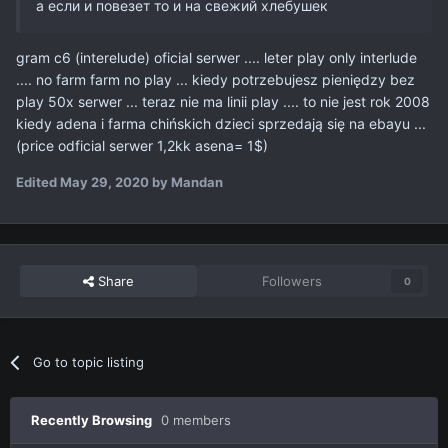
а если и повезет то и на свежий хлебушек
gram c6 (interelude) oficial serwer .... leter play only interlude
.... no farm farm no play ... kiedy potrzebujesz pieniędzy bez
play 50x serwer ... teraz nie ma linii play .... to nie jest rok 2008
kiedy adena i farma chińskich dzieci sprzedają się na ebayu ...
(price odficial serwer 1,2kk asena= 1$)
Edited
May 29, 2020
by Mandan
Share
Followers
0
Go to topic listing
Recently Browsing
0 members