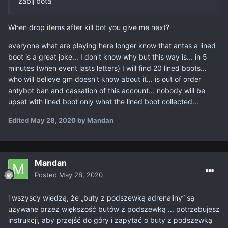
zabij bota
When drop items after kill bot you give me next?
everyone what are playing here longer know that antas a lined
boot is a great joke... I don't know why but this way is... in 5
minutes (when event lasts letters) I will find 20 lined boots...
who will believe gm doesn't know about it... is out of order
antybot ban and cassation of this account... nobody will be
upset with lined boot only what the lined boot collected...
Edited
May 28, 2020
by Mandan
Mandan
Posted
May 28, 2020
i wszyscy wiedzą, że „buty z podszewką adrenaliny” są
używane przez większość butów z podszewką ... potrzebujesz
instrukcji, aby przejść do góry i zapytać o buty z podszewką