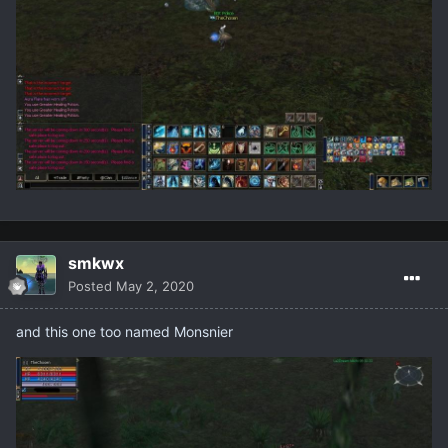
smkwx
Posted
May 2, 2020
and this one too named Monsnier