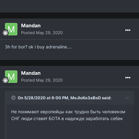
Mandan
Posted
May 29, 2020
3h for bor? ok i buy adrenaline....
Mandan
Posted
May 29, 2020
On 5/28/2020 at 6:00 PM,
MoJIoKo3aBoD
said:
Не понимают европейцы как трудно быть человеком
СНГ люди ставят БОТА в надежде заработать себек