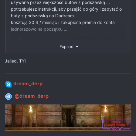
używane przez większość butów z podszewką ...
potrzebujesz instrukcji, aby przejść do góry i zapytać o
buty z podszewką na l2adream ...
kosztują 30 $ / miesiąc i zakupiona premia do konta
jednorazowo na początku ...
Expand
Jailed. TY!
dream_derp
@dream_derp
its finish? nice