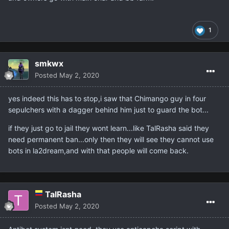
1
smkwx
Posted
May 2, 2020
yes indeed this has to stop,i saw that Chimango guy in four
sepulchers with a dagger behind him just to guard the bot...
if they just go to jail they wont learn...like TalRasha said they
need permanent ban...only then they will see they cannot use
bots in la2dream,and with that people will come back.
TalRasha
Posted
May 2, 2020