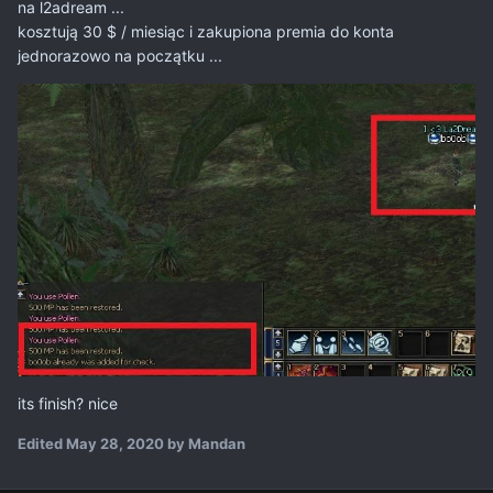
na l2adream ...
kosztują 30 $ / miesiąc i zakupiona premia do konta
jednorazowo na początku ...
its finish? nice
Edited
May 28, 2020
by Mandan