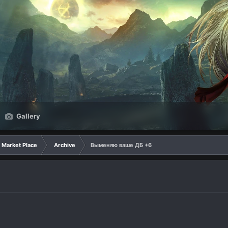
Gallery
Market Place
Archive
Выменяю ваше ДБ +6