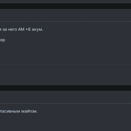
 за него АМ +6 акум.
Dep
 пасивным майтом.