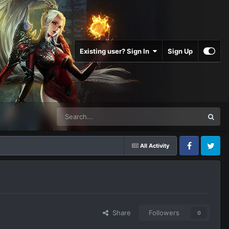
Existing user? Sign In
Sign Up
All Activity
Facebook
Twitter
Share
Followers
0