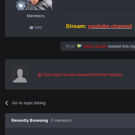
Members
Stream:
youtube channel
999
10 yr
[adm]-dream
locked this to
This topic is now closed to further replies.
Go to topic listing
Recently Browsing
0 members