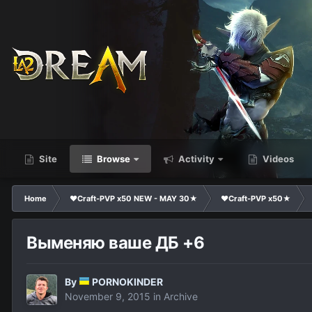
Site
Browse
Activity
Videos
Home
❤Craft-PVP x50 NEW - MAY 30★
❤Craft-PVP x50★
Выменяю ваше ДБ +6
By
PORNOKINDER
November 9, 2015
in
Archive