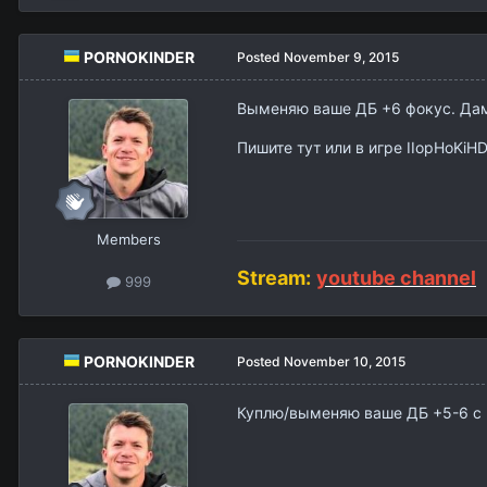
PORNOKINDER
Posted
November 9, 2015
Выменяю ваше ДБ +6 фокус. Дам
Пишите тут или в игре IIopHoKiH
Members
Stream:
youtube channel
999
PORNOKINDER
Posted
November 10, 2015
Куплю/выменяю ваше ДБ +5-6 с