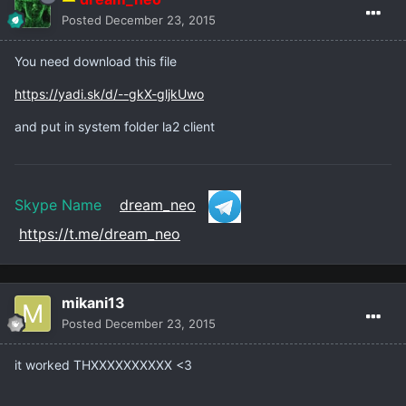
Posted
December 23, 2015
You need download this file
https://yadi.sk/d/--gkX-gljkUwo
and put in system folder la2 client
Skype Name
dream_neo
https://t.me/dream_neo
mikani13
Posted
December 23, 2015
it worked THXXXXXXXXXX <3