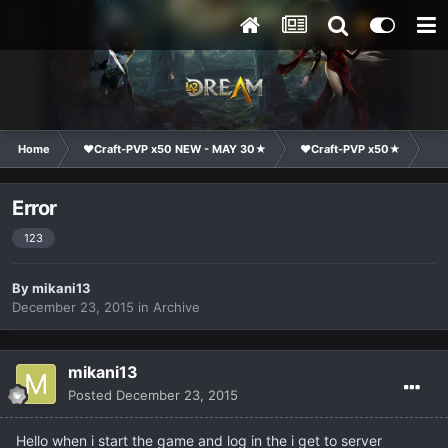
Home
❤Craft-PVP x50 NEW - MAY 30★
❤Craft-PVP x50★
Te
Error
123
By
mikani13
December 23, 2015
in
Archive
mikani13
Posted
December 23, 2015
Hello when i start the game and log in the i get to server