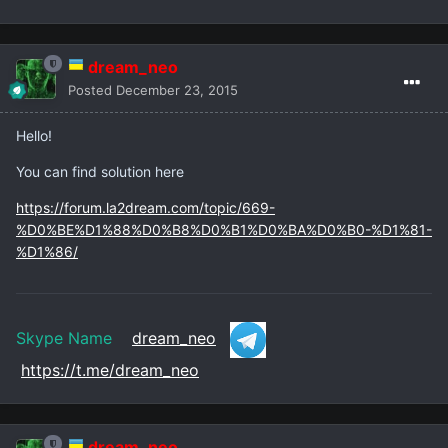
dream_neo
Posted
December 23, 2015
Hello!
You can find solution here
https://forum.la2dream.com/topic/669-
%D0%BE%D1%88%D0%B8%D0%B1%D0%BA%D0%B0-%D1%81-
%D1%86/
Skype Name
dream_neo
https://t.me/dream_neo
dream_neo