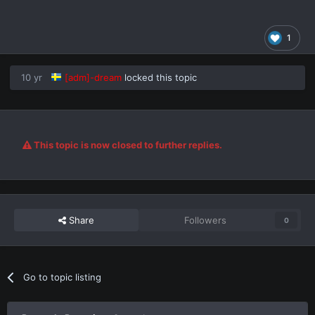
1
10 yr
[adm]-dream
locked this topic
This topic is now closed to further replies.
Share
Followers
0
Go to topic listing