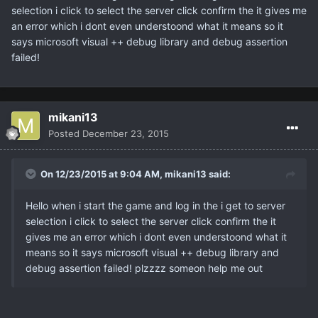
selection i click to select the server click confirm the it gives me
an error which i dont even understoond what it means so it
says microsoft visual ++ debug library and debug assertion
failed!
mikani13
Posted
December 23, 2015
On 12/23/2015 at 9:04 AM,
mikani13
said:
Hello when i start the game and log in the i get to server
selection i click to select the server click confirm the it
gives me an error which i dont even understoond what it
means so it says microsoft visual ++ debug library and
debug assertion failed! plzzzz someon help me out