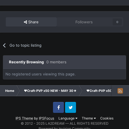
Share
Followers
0
Go to topic listing
Recently Browsing
0 members
No registered users viewing this page.
Home
❤Craft-PVP x50 NEW - MAY 30★
❤Craft-PVP x50★
Te
Facebook
Twitter
IPS Theme
by
IPSFocus
Language
Theme
Cookies
© 2012 - 2025 LA2DREAM — ALL RIGHTS RESERVED
Powered by Invision Community