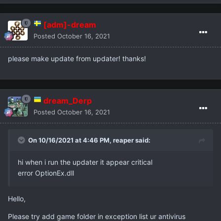
[adm]-dream
Posted
October 16, 2021
please make update from updater! thanks!
dream_Derp
Posted
October 16, 2021
On 10/16/2021 at 4:46 PM,
reaper
said:
hi when i run the updater it appear critical
error OptionEx.dll
Hello,
Please try add game folder in exception list ur antivirus