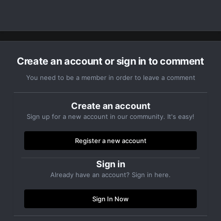
Create an account or sign in to comment
You need to be a member in order to leave a comment
Create an account
Sign up for a new account in our community. It's easy!
Register a new account
Sign in
Already have an account? Sign in here.
Sign In Now