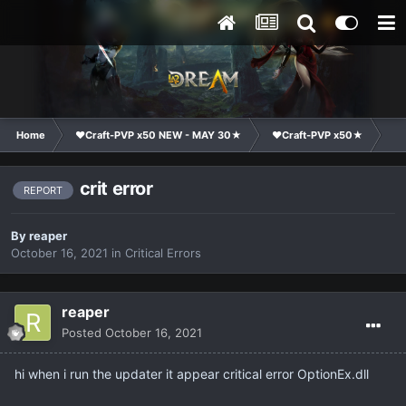
Home
❤Craft-PVP x50 NEW - MAY 30★
❤Craft-PVP x50★
Te
crit error
REPORT
By
reaper
October 16, 2021
in
Critical Errors
reaper
Posted
October 16, 2021
hi when i run the updater it appear critical error OptionEx.dll