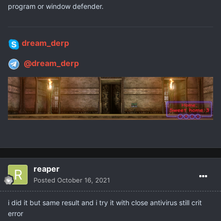
program or window defender.
dream_derp
@dream_derp
reaper
Posted
October 16, 2021
i did it but same result and i try it with close antivirus still crit
error