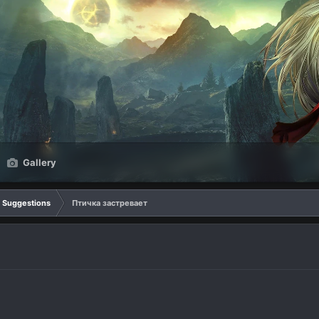
Gallery
Suggestions
Птичка застревает