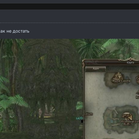
как не достать