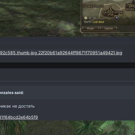
nzales
said:
никак не достать