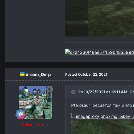
dream_Derp
Posted
October 22, 2021
On 10/22/2021 at 12:11 AM,
Go
Pterosaur ресается там и его 
Administrators