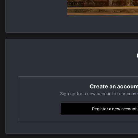
Create an accoun
Sign up for a new account in our commu
Register a new account