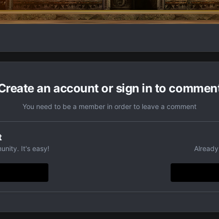
Create an account or sign in to commen
You need to be a member in order to leave a comment
t
nity. It's easy!
Already