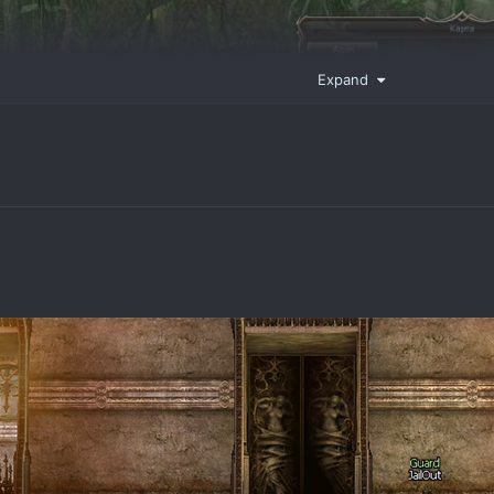
Expand