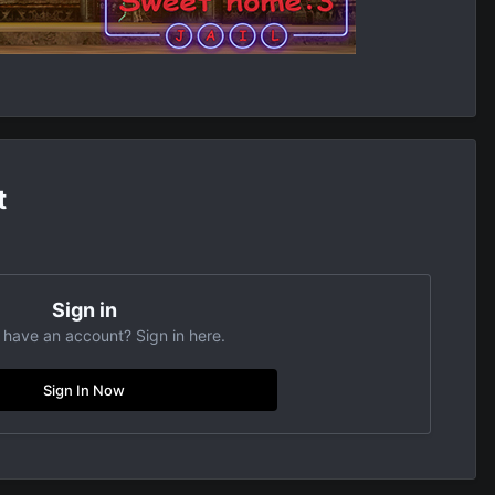
t
Sign in
 have an account? Sign in here.
Sign In Now