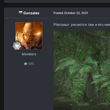
Gonzales
Posted
October 22, 2021
Pterosaur ресается там и его ни
Members
485