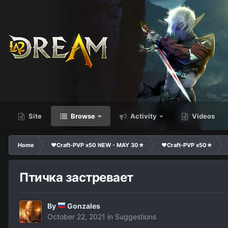
Site
Browse
Activity
Videos
Home
❤Craft-PVP x50 NEW - MAY 30★
❤Craft-PVP x50★
Птичка застревает
By
Gonzales
October 22, 2021
in
Suggestions