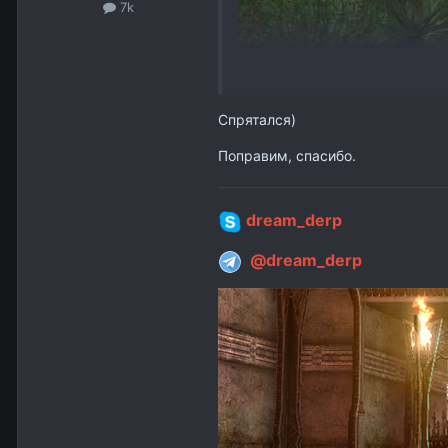
7k
Спрятался)
Поправим, спасибо.
dream_derp
@dream_derp