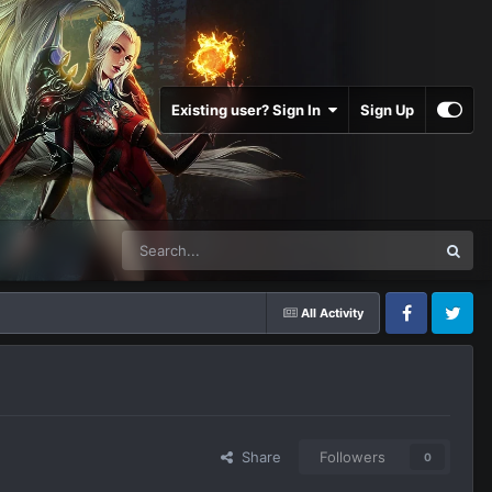
Existing user? Sign In
Sign Up
All Activity
Facebook
Twitter
Share
Followers
0