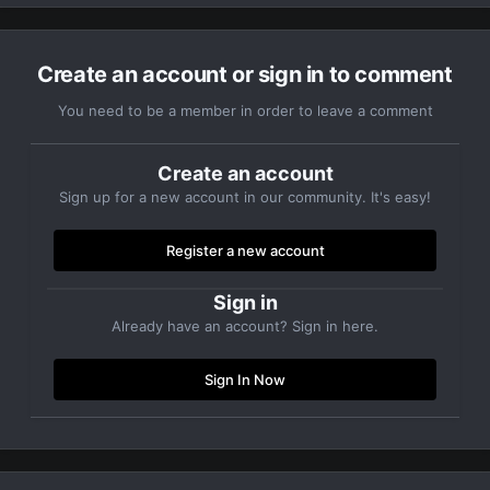
Create an account or sign in to comment
You need to be a member in order to leave a comment
Create an account
Sign up for a new account in our community. It's easy!
Register a new account
Sign in
Already have an account? Sign in here.
Sign In Now