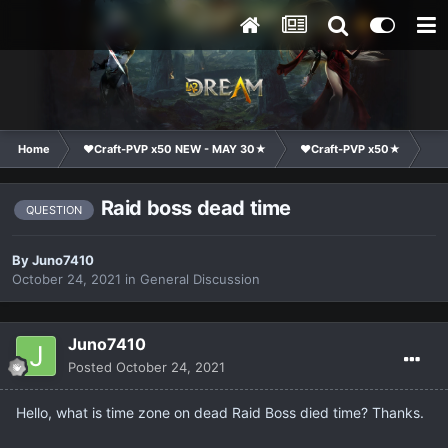
Home
❤Craft-PVP x50 NEW - MAY 30★
❤Craft-PVP x50★
Ge
Raid boss dead time
QUESTION
By
Juno7410
October 24, 2021
in
General Discussion
Juno7410
Posted
October 24, 2021
Hello, what is time zone on dead Raid Boss died time? Thanks.