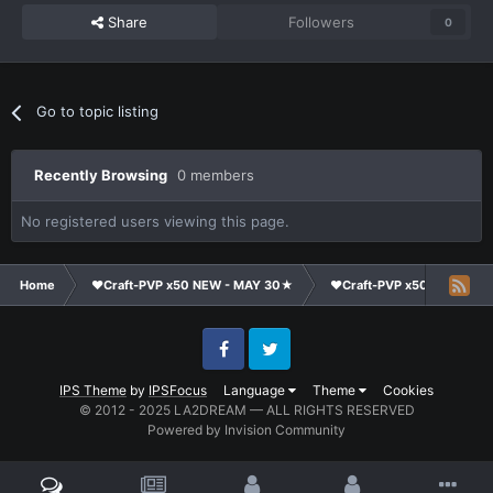
Share
Followers
0
Go to topic listing
Recently Browsing
0 members
No registered users viewing this page.
Home
❤Craft-PVP x50 NEW - MAY 30★
❤Craft-PVP x50★
Ge
Facebook
Twitter
IPS Theme
by
IPSFocus
Language
Theme
Cookies
© 2012 - 2025 LA2DREAM — ALL RIGHTS RESERVED
Powered by Invision Community