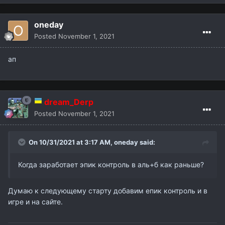
oneday
Posted
November 1, 2021
ап
dream_Derp
Posted
November 1, 2021
On 10/31/2021 at 3:17 AM,
oneday
said:
Когда заработает эпик контроль в аль+б как раньше?
Думаю к следующему старту добавим епик контроль и в
игре и на сайте.