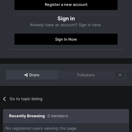
Register a new account
Sign in
Already have an account? Sign in here.
Sign In Now
Share
Followers
0
Go to topic listing
Recently Browsing
0 members
No registered users viewing this page.