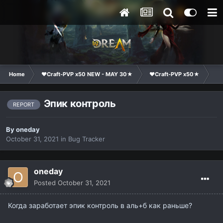
Home
❤Craft-PVP x50 NEW - MAY 30★
❤Craft-PVP x50★
Te
Эпик контроль
REPORT
By
oneday
October 31, 2021
in
Bug Tracker
oneday
Posted
October 31, 2021
Когда заработает эпик контроль в аль+б как раньше?