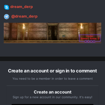
dream_derp
@dream_derp
Create an account or sign in to comment
You need to be a member in order to leave a comment
Create an account
Sign up for a new account in our community. It's easy!