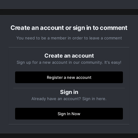
Create an account or sign in to comment
You need to be a member in order to leave a comment
Create an account
Sign up for a new account in our community. It's easy!
Register a new account
Sign in
Already have an account? Sign in here.
Sign In Now