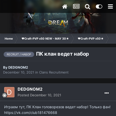
Home
❤Craft-PVP x50 NEW - MAY 30★
❤Craft-PVP x50★
Cl
ПК клан ведет набор
RECRUIT / НАБОР
By
DEDGNOM2
December 10, 2021
in
Clans Recruitment
DEDGNOM2
Posted
December 10, 2021
Играем тут, ПК Клан головорезов ведет набор! Только фан!
https://vk.com/club181476668