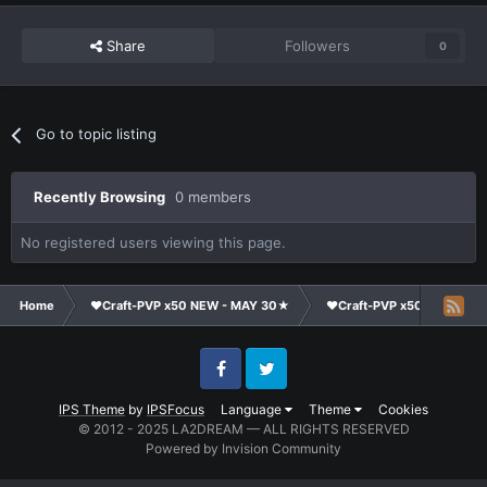
Share
Followers
0
Go to topic listing
Recently Browsing
0 members
No registered users viewing this page.
Home
❤Craft-PVP x50 NEW - MAY 30★
❤Craft-PVP x50★
Cl
Facebook
Twitter
IPS Theme
by
IPSFocus
Language
Theme
Cookies
© 2012 - 2025 LA2DREAM — ALL RIGHTS RESERVED
Powered by Invision Community