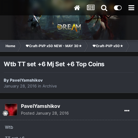
Home
❤Craft-PVP x50 NEW - MAY 30★
❤Craft-PVP x50★
Ma
Wtb TT set +6 Mj Set +6 Top Coins
By
PavelYamshikov
January 28, 2016
in
Archive
PavelYamshikov
Posted
January 28, 2016
Wtb