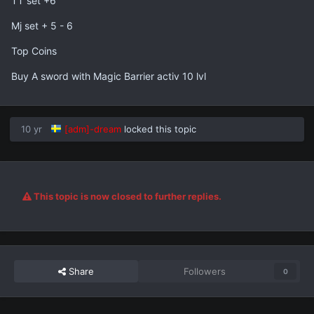
TT set +6
Mj set + 5 - 6
Top Coins
Buy A sword with Magic Barrier activ 10 lvl
10 yr
[adm]-dream
locked this topic
This topic is now closed to further replies.
Share
Followers
0