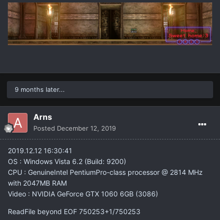
9 months later...
Arns
Posted
December 12, 2019
2019.12.12 16:30:41
OS : Windows Vista 6.2 (Build: 9200)
CPU : GenuineIntel PentiumPro-class processor @ 2814 MHz
with 2047MB RAM
Video : NVIDIA GeForce GTX 1060 6GB (3086)
ReadFile beyond EOF 750253+1/750253