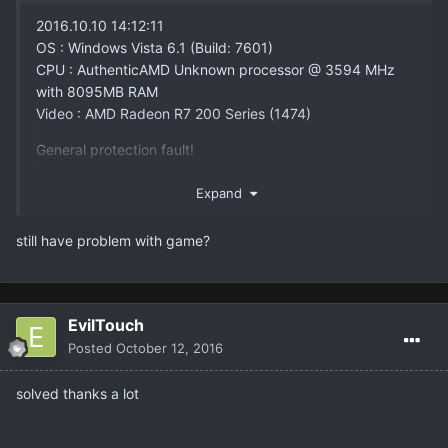
2016.10.10 14:12:11
OS : Windows Vista 6.1 (Build: 7601)
CPU : AuthenticAMD Unknown processor @ 3594 MHz
with 8095MB RAM
Video : AMD Radeon R7 200 Series (1474)
General protection fault!
History: User::GetName <-
Expand
NWndUtil::GetInventoryOrderFileName <-
UUIScript::execSaveInventoryOrder <-
still have problem with game?
UObject::ProcessEvent <- (InventoryWnd
Transient.InventoryWnd0, Function
Interface.InventoryWnd.OnHide) <-
NCFrameWnd::HideWindow <-
EvilTouch
UWindowHandle::execHideWindow <-
Posted
October 12, 2016
UObject::ProcessEvent <- (InventoryWnd
Transient.InventoryWnd0, Function
solved thanks a lot
Interface.InventoryWnd.OnEvent) <-
XMLUIManager::ExecuteUIEvent <- UInput::Exec <-