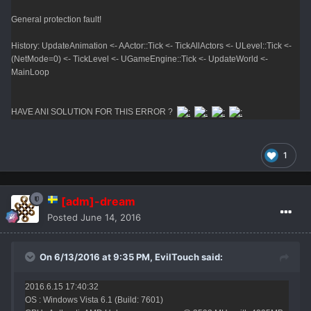
General protection fault!
History: UpdateAnimation <- AActor::Tick <- TickAllActors <- ULevel::Tick <-
(NetMode=0) <- TickLevel <- UGameEngine::Tick <- UpdateWorld <-
MainLoop
HAVE ANI SOLUTION FOR THIS ERROR ?
1
[adm]-dream
Posted
June 14, 2016
On 6/13/2016 at 9:35 PM,
EvilTouch
said:
2016.6.15 17:40:32
OS : Windows Vista 6.1 (Build: 7601)