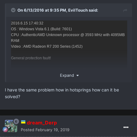
On 6/13/2016 at 9:35 PM,
EvilTouch
said:
2016.6.15 17:40:32
OS : Windows Vista 6.1 (Build: 7601)
CPU : AuthenticAMD Unknown processor @ 3593 MHz with 4095MB
RAM
Video : AMD Radeon R7 200 Series (1452)
General protection fault!
History: UpdateAnimation <- AActor::Tick <- TickAllActors <-
Expand
ULevel::Tick <- (NetMode=0) <- TickLevel <- UGameEngine::Tick <-
UpdateWorld <- MainLoop
I have the same problem how in hotsprings how can it be
solved?
HAVE ANI SOLUTION FOR THIS ERROR ?
dream_Derp
Posted
February 19, 2019