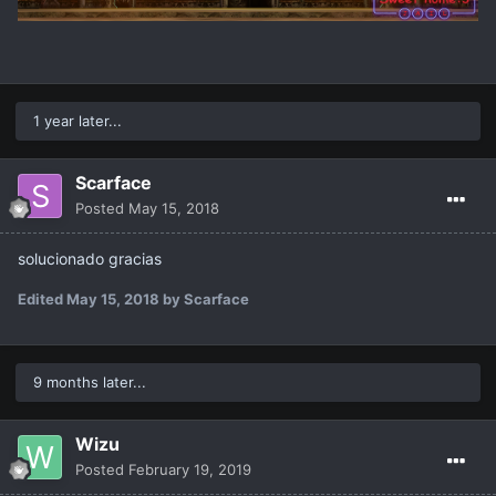
1 year later...
Scarface
Posted
May 15, 2018
solucionado gracias
Edited
May 15, 2018
by Scarface
9 months later...
Wizu
Posted
February 19, 2019