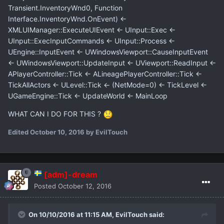
Transient.InventoryWnd0, Function
Interface.InventoryWnd.OnEvent) <-
XMLUIManager::ExecuteUIEvent <- UInput::Exec <-
UInput::ExecInputCommands <- UInput::Process <-
UEngine::InputEvent <- UWindowsViewport::CauseInputEvent
<- UWindowsViewport::UpdateInput <- UViewport::ReadInput <-
APlayerController::Tick <- ALineagePlayerController::Tick <-
TickAllActors <- ULevel::Tick <- (NetMode=0) <- TickLevel <-
UGameEngine::Tick <- UpdateWorld <- MainLoop
WHAT CAN I DO FOR THIS ?
Edited
October 10, 2016
by EvilTouch
[adm]-dream
Posted
October 12, 2016
On 10/10/2016 at 11:15 AM,
EvilTouch
said: