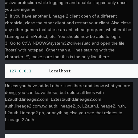
active protection while logging in and enable it again only once
you are ingame.
2. If you have another Lineage 2 client open of a different
chronicle, close the other client and restart your client. Also close
any other games that utilise an anti-cheat program, whether it be
Gameguard, nProtect, etc. You should now be able to login.
3. Go to C:\WINDOWS\system32\drivers\etc and open the file
'hosts' with notepad. Other than all lines starting with the
character '#', make sure that this is the only line there:
127.0
.
0.1
       localhost
Unless you have added other lines there and know what you are
doing, you can leave those, but delete all lines with
L2authd.lineage2.com, L2testauthd.lineage2.com,
auth.lineage2.com.tw, auth.lineage2.jp, L2auth.Lineage2.in.th,
L2auth.Lineage2.ph, or anything else you see that relates to
Lineage 2 Auth.