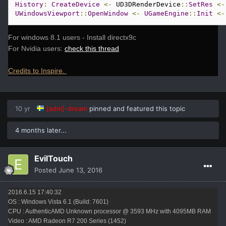
History
:
CreateDevice
<-
 UD3DRenderDevice
::
SetRes
<-
UWindowsViewport
::
OpenWindow
<-
UGameEngine
::
Init
<-
For windows 8.1 users - Install directx9c
For Nvidia users:
check this thread
Credits to Inspire.
10 yr
[adm]-dream
pinned and featured this topic
4 months later...
EvilTouch
Posted
June 13, 2016
2016.6.15 17:40:32
OS : Windows Vista 6.1 (Build: 7601)
CPU : AuthenticAMD Unknown processor @ 3593 MHz with 4095MB RAM
Video : AMD Radeon R7 200 Series (1452)