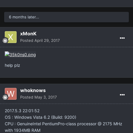
UInput::ExecInputCommands <- UInput::Process <-
UEngine::InputEvent <-
UWindowsViewport::CauseInputEvent <-
6 months later...
UWindowsViewport::UpdateInput <-
UViewport::ReadInput <- APlayerController::Tick <-
ALineagePlayerController::Tick <- TickAllActors <-
xMonK
ULevel::Tick <- (NetMode=0) <- TickLevel <-
Posted
April 29, 2017
UGameEngine::Tick <- UpdateWorld <- MainLoop
WHAT CAN I DO FOR THIS ?
help plz
whoknows
Posted
May 3, 2017
2017.5.3 22:01:52
OS : Windows Vista 6.2 (Build: 9200)
CPU : GenuineIntel PentiumPro-class processor @ 2175 MHz
with 1934MB RAM