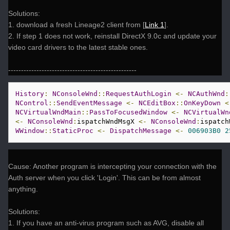
Solutions:
1. download a fresh Lineage2 client from [
Link 1
].
2. If step 1 does not work, reinstall DirectX 9.0c and update your
video card drivers to the latest stable ones.
--------------------------------------------------
History
:
NConsoleWnd
::
RequestAuthLogin
<-
NCAuthWnd
:
NControl
::
SendEventMessage
<-
NCEditBox
::
OnKeyDown
<
NCVirtualWndMain
::
PassToFocusedWindow
<-
NCVirtualWn
<-
NConsoleWnd
:
ispatchWndMsgX 
<-
NConsoleWnd
:
ispatch
WWindow
::
StaticProc
<-
DispatchMessage
<-
006903B0
2
Cause: Another program is intercepting your connection with the
Auth server when you click 'Login'. This can be from almost
anything.
Solutions:
1. If you have an anti-virus program such as AVG, disable all