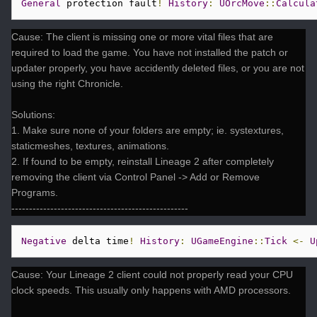
General
 protection fault
!
History
:
UOrcMove
::
Calcula
Cause: The client is missing one or more vital files that are
required to load the game. You have not installed the patch or
updater properly, you have accidently deleted files, or you are not
using the right Chronicle.
Solutions:
1. Make sure none of your folders are empty; ie. systextures,
staticmeshes, textures, animations.
2. If found to be empty, reinstall Lineage 2 after completely
removing the client via Control Panel -> Add or Remove
Programs.
--------------------------------------------------
Negative
 delta time
!
History
:
UGameEngine
::
Tick
<-
U
Cause: Your Lineage 2 client could not properly read your CPU
clock speeds. This usually only happens with AMD processors.