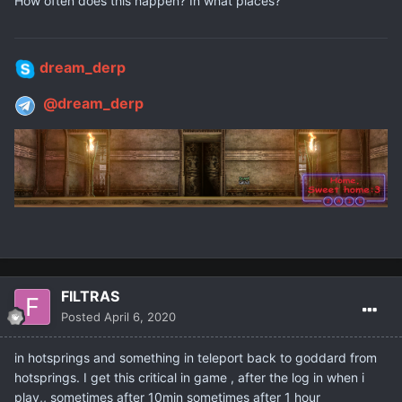
How often does this happen? In what places?
dream_derp
@dream_derp
FILTRAS
Posted
April 6, 2020
in hotsprings and something in teleport back to goddard from
hotsprings. I get this critical in game , after the log in when i
play,, sometimes after 10min sometimes after 1 hour