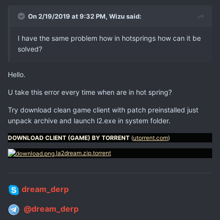
On 2/19/2019 at 9:32 PM,
Wizu
said:
I have the same problem how in hotsprings how can it be
solved?
Hello.
U take this error every time when are in hot spring?
Try download clean game client with patch preinstalled just
unpack archive and launch l2.exe in system folder.
DOWNLOAD CLIENT (GAME) BY TORRENT
(
utorrent.com
)
la2dream.zip.torrent
dream_derp
@dream_derp