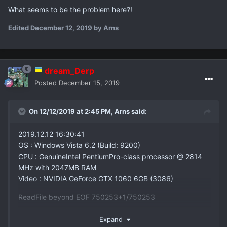
What seems to be the problem here?!
Edited
December 12, 2019
by Arns
dream_Derp
Posted
December 15, 2019
On 12/12/2019 at 2:45 PM,
Arns
said:
2019.12.12 16:30:41
OS : Windows Vista 6.2 (Build: 9200)
CPU : GenuineIntel PentiumPro-class processor @ 2814
MHz with 2047MB RAM
Video : NVIDIA GeForce GTX 1060 6GB (3086)
ReadFile beyond EOF 750253+1/750253
What seems to be the problem here?!
Expand