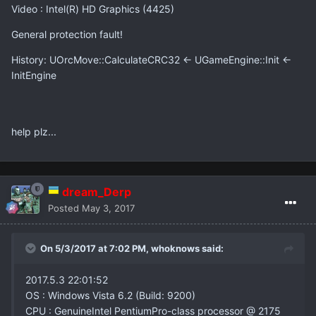
Video : Intel(R) HD Graphics (4425)
General protection fault!
History: UOrcMove::CalculateCRC32 <- UGameEngine::Init <-
InitEngine
help plz...
dream_Derp
Posted
May 3, 2017
On 5/3/2017 at 7:02 PM,
whoknows
said:
2017.5.3 22:01:52
OS : Windows Vista 6.2 (Build: 9200)
CPU : GenuineIntel PentiumPro-class processor @ 2175