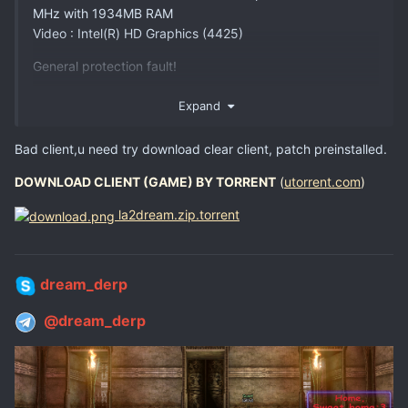
MHz with 1934MB RAM
Video : Intel(R) HD Graphics (4425)
General protection fault!
History: UOrcMove::CalculateCRC32 <- UGameEngine::Init
Expand
<- InitEngine
Bad client,u need try download clear client, patch preinstalled.
DOWNLOAD CLIENT (GAME) BY TORRENT
(
utorrent.com
)
help plz...
la2dream.zip.torrent
dream_derp
@dream_derp