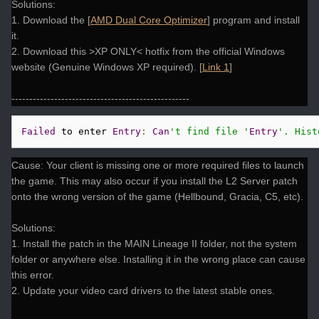
Solutions:
1. Download the [
AMD Dual Core Optimizer
] program and install
it.
2. Download this >XP ONLY< hotfix from the official Windows
website (Genuine Windows XP required). [
Link 1
]
--------------------------------------------------
Failed
 to enter 
Entry
:
Can
't find file '
Entry
'. Hist
Cause: Your client is missing one or more required files to launch
the game. This may also occur if you install the L2 Server patch
onto the wrong version of the game (Hellbound, Gracia, C5, etc).
Solutions:
1. Install the patch in the MAIN Lineage II folder, not the system
folder or anywhere else. Installing it in the wrong place can cause
this error.
2. Update your video card drivers to the latest stable ones.