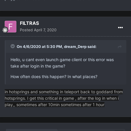
FILTRAS
Posted
April 7, 2020
On 4/6/2020 at 5:30 PM,
dream_Derp
said:
Hello, u cant even launch game client or this error was
take after login in the game?
How often does this happen? In what places?
in hotsprings and something in teleport back to goddard from
hotsprings. I get this critical in game , after the log in when i
play,, sometimes after 10min sometimes after 1 hour