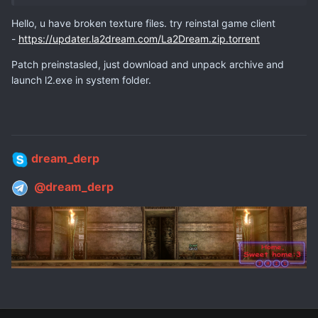
Hello, u have broken texture files. try reinstal game client
-
https://updater.la2dream.com/La2Dream.zip.torrent
Patch preinstasled, just download and unpack archive and
launch l2.exe in system folder.
dream_derp
@dream_derp