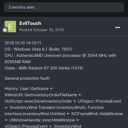
3 months later...
EvilTouch
Posted
October 10, 2016
2016.10.10 14:12:11
OS : Windows Vista 6.1 (Build: 7601)
CPU : AuthenticAMD Unknown processor @ 3594 MHz with
8095MB RAM
Video : AMD Radeon R7 200 Series (1474)
General protection fault!
History: User::GetName <-
NWndUtil::GetInventoryOrderFileName <-
UUIScript::execSaveInventoryOrder <- UObject::ProcessEvent
<- (InventoryWnd Transient.InventoryWnd0, Function
Interface.InventoryWnd.OnHide) <- NCFrameWnd::HideWindow
<- UWindowHandle::execHideWindow <-
UObject::ProcessEvent <- (InventoryWnd