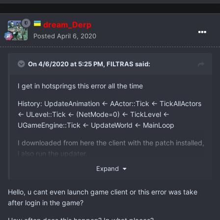
dream_Derp
Posted
April 6, 2020
On 4/6/2020 at 5:25 PM,
FILTRAS
said:
I get in hotsprings this error all the time
History: UpdateAnimation <- AActor::Tick <- TickAllActors
<- ULevel::Tick <- (NetMode=0) <- TickLevel <-
UGameEngine::Tick <- UpdateWorld <- MainLoop
I downloaded from here the client with the patch installed,
i also run the updater.
Expand
I tried also the solution with the other char and cotrol
panel but none of them fixed my problem.
Hello, u cant even launch game client or this error was take
after login in the game?
Do you have an other solution?