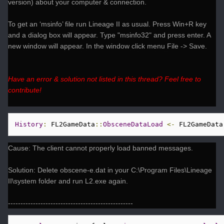
version) about your computer & connection.
To get an ‘msinfo’ file run Lineage II as usual. Press Win+R key
and a dialog box will appear. Type "msinfo32" and press enter. A
new window will appear. In the window click menu File -> Save.
Have an error & solution not listed in this thread? Feel free to
contribute!
History
:
 FL2GameData
::
ObsceneDataLoad
<-
 FL2GameData
Cause: The client cannot properly load banned messages.
Solution: Delete obscene-e.dat in your C:\Program Files\Lineage
II\system folder and run L2.exe again.
--------------------------------------------------