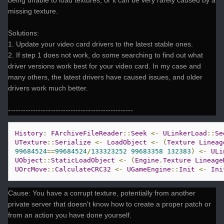
being unable to load textures, or it can be very rarely caused by a
missing texture.
Solutions:
1. Update your video card drivers to the latest stable ones.
2. If step 1 does not work, do some searching to find out what
driver versions work best for your video card. In my case and
many others, the latest drivers have caused issues, and older
drivers work much better.
--------------------------------------------------
History
:
FArchiveFileReader
::
Seek
<-
ULinkerLoad
::
Se
UTexture
::
Serialize
<-
LoadObject
<-
(
Texture
Lineag
99684524
==
99684524
/
133323252
99683358
132383
)
<-
ULi
UObject
::
StaticLoadObject
<-
(
Engine
.
Texture
Lineage
UOrcMove
::
CalculateCRC32
<-
UGameEngine
::
Init
<-
Ini
Cause: You have a corrupt texture, potentially from another
private server that doesn't know how to create a proper patch or
from an action you have done yourself.