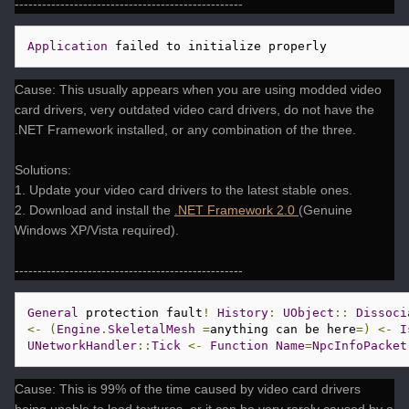
--------------------------------------------------
Application
 failed to initialize properly 
Cause: This usually appears when you are using modded video
card drivers, very outdated video card drivers, do not have the
.NET Framework installed, or any combination of the three.
Solutions:
1. Update your video card drivers to the latest stable ones.
2. Download and install the
.NET Framework 2.0
(Genuine
Windows XP/Vista required).
--------------------------------------------------
General
 protection fault
!
History
:
UObject
::
Dissoci
<-
(
Engine
.
SkeletalMesh
=
anything can be here
=)
<-
I
UNetworkHandler
::
Tick
<-
Function
Name
=
NpcInfoPacket
Cause: This is 99% of the time caused by video card drivers