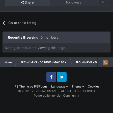
Share
Followers
0
Go to topic listing
Recently Browsing
0 members
No registered users viewing this page.
Home
❤Craft-PVP x50 NEW - MAY 30★
❤Craft-PVP x50★
Te
Facebook
Twitter
IPS Theme
by
IPSFocus
Language
Theme
Cookies
© 2012 - 2025 LA2DREAM — ALL RIGHTS RESERVED
Powered by Invision Community