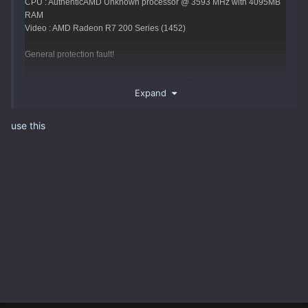
CPU : AuthenticAMD Unknown processor @ 3593 MHz with 4095MB
RAM
Video : AMD Radeon R7 200 Series (1452)
General protection fault!
History: UpdateAnimation <- AActor::Tick <- TickAllActors <-
Expand
ULevel::Tick <- (NetMode=0) <- TickLevel <- UGameEngine::Tick <-
UpdateWorld <- MainLoop
use this
HAVE ANI SOLUTION FOR THIS ERROR ?