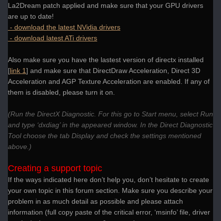
La2Dream patch applied and make sure that your GPU drivers
are up to date!
- download the latest NVidia drivers
- download latest ATi drivers
Also make sure you have the lastest version of directx installed
[
link 1
] and make sure that DirectDraw Acceleration, Direct 3D
Acceleration and AGP Texture Acceleration are enabled. If any of
them is disabled, please turn it on.
(Run the DirectX Diagnostic. For this go to Start menu, select Run
and type ‘dxdiag’ in the appeared window. In the Direct Diagnostic
Tool choose the tab Display and check the settings mentioned
above.)
Creating a support topic
If the ways indicated here don’t help you, don’t hesitate to create
your own topic in this forum section. Make sure you describe your
problem in as much detail as possible and please attach
information (full copy paste of the critical error, ‘msinfo’ file, driver