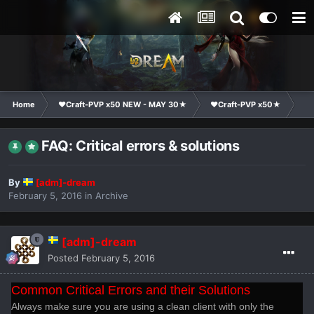
Home
❤Craft-PVP x50 NEW - MAY 30★
❤Craft-PVP x50★
Te
FAQ: Critical errors & solutions
By
[adm]-dream
February 5, 2016
in
Archive
[adm]-dream
Posted
February 5, 2016
Common Critical Errors and their Solutions
Always make sure you are using a clean client with only the