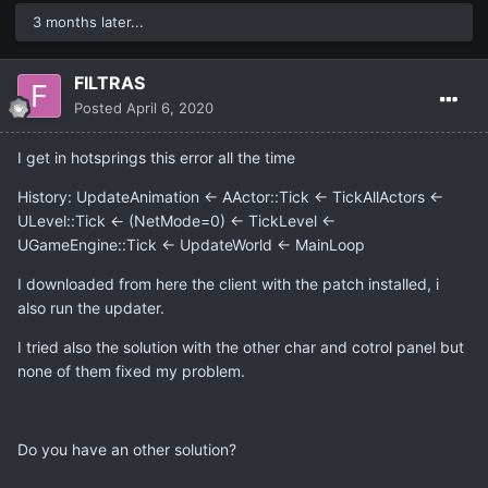
3 months later...
FILTRAS
Posted
April 6, 2020
I get in hotsprings this error all the time
History: UpdateAnimation <- AActor::Tick <- TickAllActors <-
ULevel::Tick <- (NetMode=0) <- TickLevel <-
UGameEngine::Tick <- UpdateWorld <- MainLoop
I downloaded from here the client with the patch installed, i
also run the updater.
I tried also the solution with the other char and cotrol panel but
none of them fixed my problem.
Do you have an other solution?