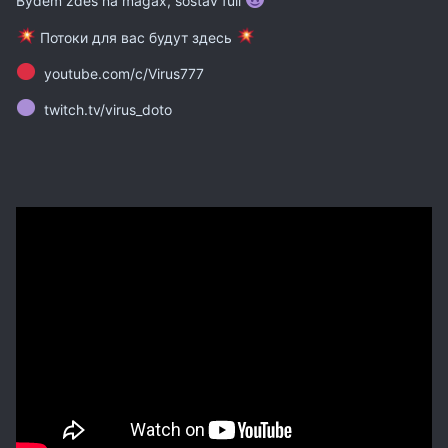
Bydem zdes na magax, sostav full
Потоки для вас будут здесь
youtube.com/c/Virus777
twitch.tv/virus_doto