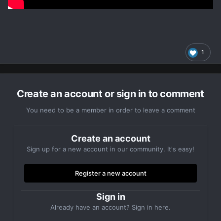
1
Create an account or sign in to comment
You need to be a member in order to leave a comment
Create an account
Sign up for a new account in our community. It's easy!
Register a new account
Sign in
Already have an account? Sign in here.