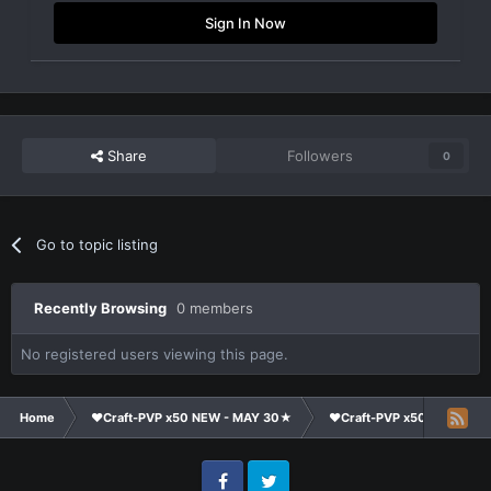
Sign In Now
Share
Followers
0
Go to topic listing
Recently Browsing
0 members
No registered users viewing this page.
Home
❤Craft-PVP x50 NEW - MAY 30★
❤Craft-PVP x50★
Cl