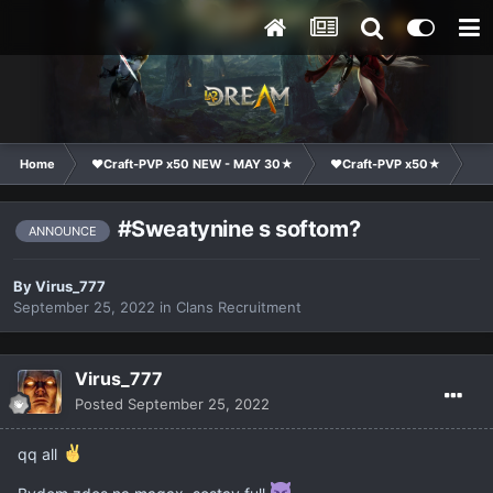
Home
❤Craft-PVP x50 NEW - MAY 30★
❤Craft-PVP x50★
Cl
#Sweatynine s softom?
ANNOUNCE
By
Virus_777
September 25, 2022
in
Clans Recruitment
Virus_777
Posted
September 25, 2022
qq all