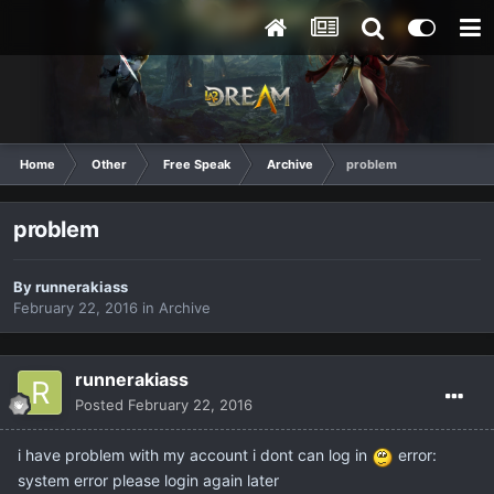
Home
Other
Free Speak
Archive
problem
problem
By
runnerakiass
February 22, 2016
in
Archive
runnerakiass
Posted
February 22, 2016
i have problem with my account i dont can log in
error:
system error please login again later