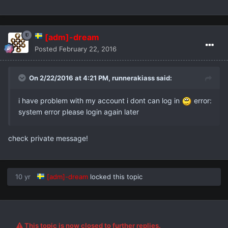
[adm]-dream
Posted
February 22, 2016
On 2/22/2016 at 4:21 PM,
runnerakiass
said:
i have problem with my account i dont can log in
error:
system error please login again later
check private message!
10 yr
[adm]-dream
locked this topic
This topic is now closed to further replies.