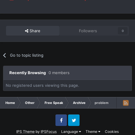
Share
Followers
0
Go to topic listing
Recently Browsing
0 members
No registered users viewing this page.
Home
Other
Free Speak
Archive
problem
Facebook
Twitter
IPS Theme
by
IPSFocus
Language
Theme
Cookies