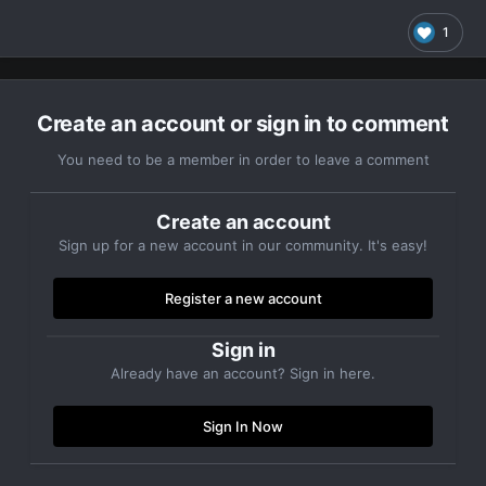
1
Create an account or sign in to comment
You need to be a member in order to leave a comment
Create an account
Sign up for a new account in our community. It's easy!
Register a new account
Sign in
Already have an account? Sign in here.
Sign In Now