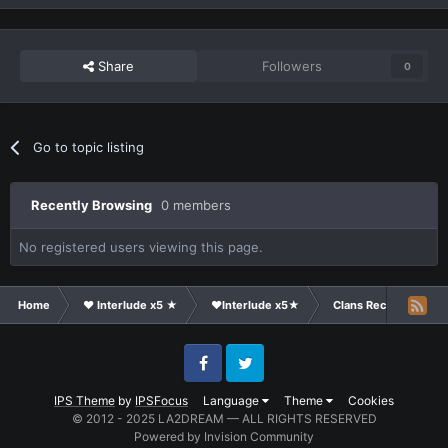
Share
Followers
0
Go to topic listing
Recently Browsing
0 members
No registered users viewing this page.
Home
❤ Interlude x5 ★
❤Interlude x5★
Clans Recruitment
Facebook
Twitter
IPS Theme
by
IPSFocus
Language
Theme
Cookies
© 2012 - 2025 LA2DREAM — ALL RIGHTS RESERVED
Powered by Invision Community