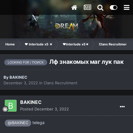
Home
❤ Interlude x5 ★
❤Interlude x5★
Clans Recruitment
Лф знакомых маг лук пак
LOOKING FOR / ПОИСК
By
BAKINEC
December 3, 2022
in
Clans Recruitment
BAKINEC
Posted
December 3, 2022
telega
@iBAKINEC