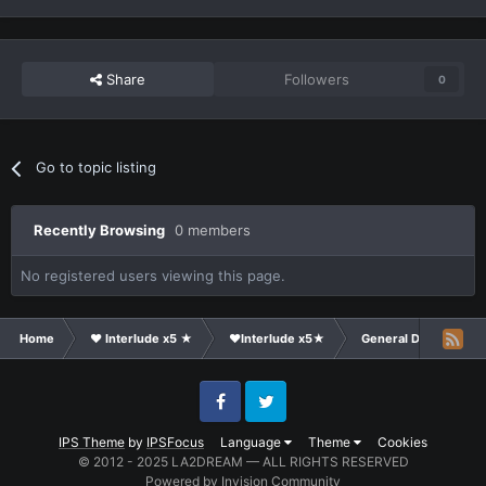
Share
Followers
0
Go to topic listing
Recently Browsing
0 members
No registered users viewing this page.
Home
❤ Interlude x5 ★
❤Interlude x5★
General Discussion
Facebook
Twitter
IPS Theme
by
IPSFocus
Language
Theme
Cookies
© 2012 - 2025 LA2DREAM — ALL RIGHTS RESERVED
Powered by Invision Community