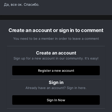
Да, все ок. Спасибо.
Create an account or sign in to comment
You need to be a member in order to leave a comment
Create an account
Sign up for a new account in our community. It's easy!
Register a new account
Sign in
Already have an account? Sign in here.
Sign In Now