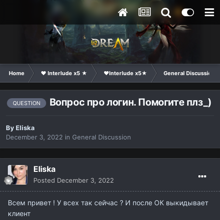
Home
❤ Interlude x5 ★
❤Interlude x5★
General Discussion
Вопрос про логин. Помогите плз_)
QUESTION
By
Eliska
December 3, 2022
in
General Discussion
Eliska
Posted
December 3, 2022
Всем привет ! У всех так сейчас ? И после ОК выкидывает
клиент