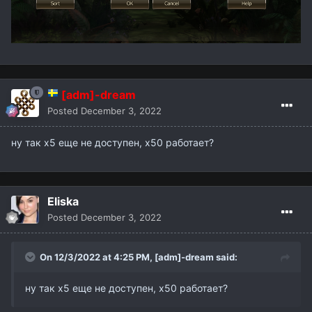
[adm]-dream
Posted
December 3, 2022
ну так х5 еще не доступен, х50 работает?
Eliska
Posted
December 3, 2022
On 12/3/2022 at 4:25 PM,
[adm]-dream
said:
ну так х5 еще не доступен, х50 работает?