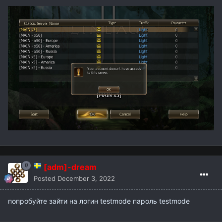
[adm]-dream
Posted
December 3, 2022
попробуйте зайти на логин testmode пароль testmode