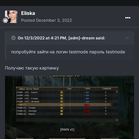
Eliska
Posted
December 3, 2022
On 12/3/2022 at 4:21 PM,
[adm]-dream
said:
попробуйте зайти на логин testmode пароль testmode
Получаю такую картинку