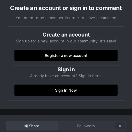
Create an account or sign in to comment
You need to be a member in order to leave a comment
Create an account
Sign up for a new account in our community. It's easy!
Register a new account
Sign in
Already have an account? Sign in here.
Sign In Now
Share
Followers
0