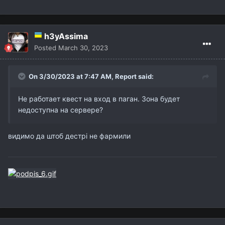
h3yAssima
Posted
March 30, 2023
On 3/30/2023 at 7:47 AM,
Report
said:
Не работает квест на вход в паган. Зона будет
недоступна на сервере?
видимо да штоб дестрі не фармили