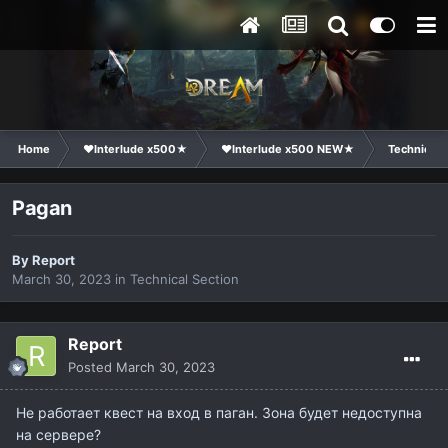
Home
❤Interlude x500★
❤Interlude x500 NEW★
Technical 
Pagan
By
Report
March 30, 2023
in
Technical Section
Report
Posted
March 30, 2023
Не работает квест на вход в паган. Зона будет недоступна
на сервере?