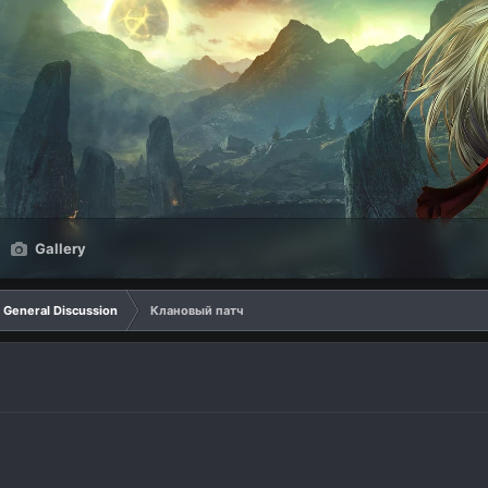
Gallery
General Discussion
Клановый патч