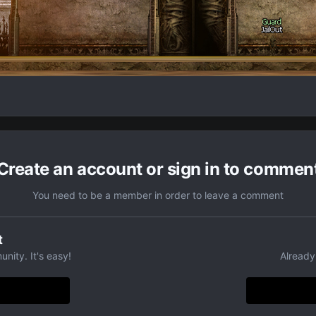
Create an account or sign in to commen
You need to be a member in order to leave a comment
t
nity. It's easy!
Already