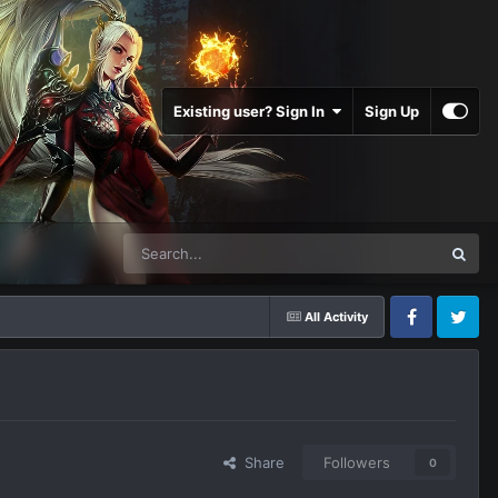
Existing user? Sign In
Sign Up
All Activity
Facebook
Twitter
Share
Followers
0