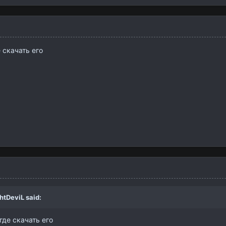
 скачать его
htDeviL
said:
где скачать его