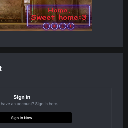
t
Sign in
 have an account? Sign in here.
Sign In Now