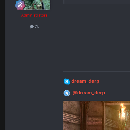
Administrators
7k
dream_derp
@dream_derp