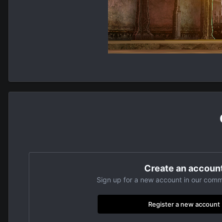
Create an accoun
Sign up for a new account in our commu
Register a new account