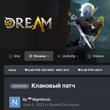
Site
Browse
Activity
Videos
Home
❤Craft-PVP x50 NEW - MAY 30★
❤Craft-PVP x50★
Клановый патч
QUESTION
By
NightDeviL
June 5, 2023
in
General Discussion