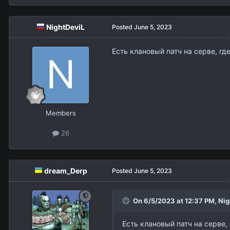
NightDeviL
Posted
June 5, 2023
Есть клановый патч на серве, где
Members
26
dream_Derp
Posted
June 5, 2023
On 6/5/2023 at 12:37 PM,
Nig
Есть клановый патч на серве, 