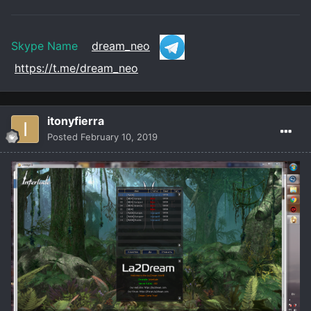
Skype Name
dream_neo
https://t.me/dream_neo
itonyfierra
Posted
February 10, 2019