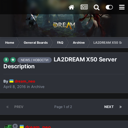
Home
General Boards
FAQ
Archive
LA2DREAM X50 Server
LA2DREAM X50 Server
NEWS / НОВОСТИ
Description
By
dream_neo
April 8, 2016
in
Archive
PREV
Page 1 of 2
NEXT
dream_neo