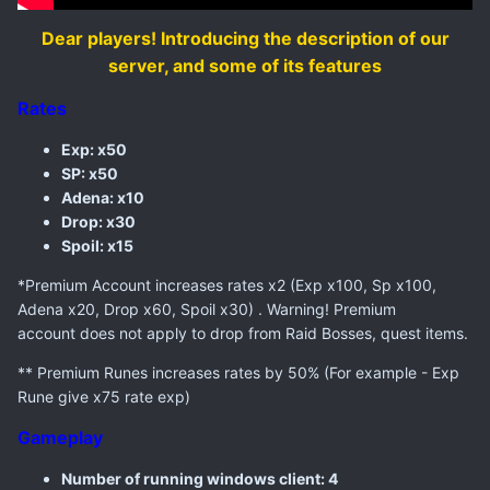
Dear players! Introducing the description of our
server, and some of its features
Rates
Exp: x50
SP: x50
Adena: x10
Drop: x30
Spoil: x15
*Premium Account increases rates x2 (Exp x100, Sp x100,
Adena x20, Drop x60, Spoil x30) . Warning! Premium
account does not apply to drop from Raid Bosses, quest items.
** Premium Runes increases rates by 50% (For example - Exp
Rune give x75 rate exp)
Gameplay
Number of running windows client: 4