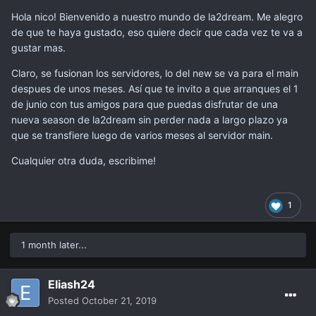
Hola nico! Bienvenido a nuestro mundo de la2dream. Me alegro
de que te haya gustado, eso quiere decir que cada vez te va a
gustar mas.
Claro, se fusionan los servidores, lo del new se va para el main
despues de unos meses. Así que te invito a que arranques el 1
de junio con tus amigos para que puedas disfrutar de una
nueva season de la2dream sin perder nada a largo plazo ya
que se transfiere luego de varios meses al servidor main.
Cualquier otra duda, escribime!
1
1 month later...
Eliash24
Posted
October 21, 2019