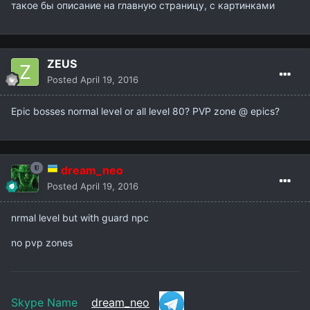
такое бы описание на главную страницу, с картинками
ZEUS
Posted
April 19, 2016
Epic bosses normal level or all level 80? PVP zone
@ epics?
dream_neo
Posted
April 19, 2016
nrmal level but with guard npc
no pvp zones
Skype Name
dream_neo