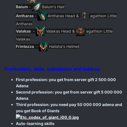
Baium
-
Baium's Hair
Antharas
-
Antharas Head &
agathion Little
Antharas
Valakas
-
Valakas Head &
agathion Little
Valakas
Frintezza
-
Halisha's Helmet
Professions, skills, subclasses and nobless
First profession: you get from server gift 2 500 000
Adena
Second profession: you get from server gift 5 000 000
Adena
Third profession: you need pay 50 000 000 adena and
you get Book of Giants
Auto-learning skills