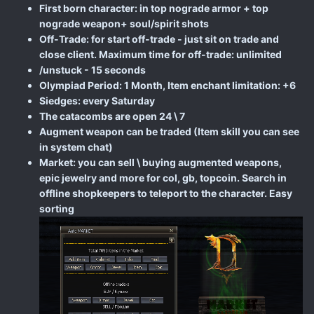
First born character: in top nograde armor + top
nograde weapon+ soul/spirit shots
Off-Trade: for start off-trade - just sit on trade and
close client. Maximum time for off-trade: unlimited
/unstuck - 15 seconds
Olympiad Period: 1 Month, Item enchant limitation: +6
Siedges: every Saturday
The catacombs are open 24 \ 7
Augment weapon can be traded (Item skill you can see
in system chat)
Market: you can sell \ buying augmented weapons,
epic jewelry and more for col, gb, topcoin. Search in
offline shopkeepers to teleport to the character. Easy
sorting