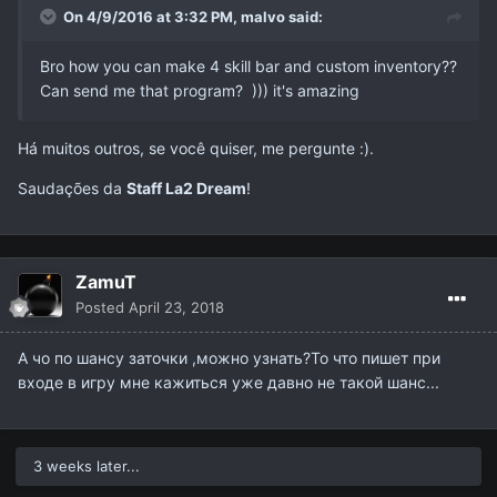
On 4/9/2016 at 3:32 PM,
malvo
said:
Bro how you can make 4 skill bar and custom inventory??
Can send me that program? ))) it's amazing
Há muitos outros, se você quiser, me pergunte :).
Saudações da
Staff La2 Dream
!
ZamuT
Posted
April 23, 2018
А чо по шансу заточки ,можно узнать?То что пишет при
входе в игру мне кажиться уже давно не такой шанс...
3 weeks later...