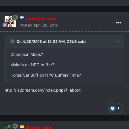
[adm]-dream
Posted
April 20, 2016
On 4/20/2016 at 12:05 AM,
ZEUS
said:
Champion Mobs?
Malaria on NPC buffer?
Horse/Cat Buff on NPC Buffer? Time?
http://la2dream.com/index.php?f=about
1
dream_neo