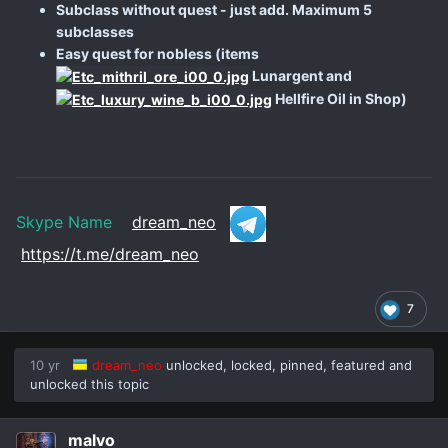
Subclass without quest - just add. Maximum 5
subclasses
Easy quest for nobless (items
Lunargent and
Hellfire Oil in Shop)
Skype Name
dream_neo
https://t.me/dream_neo
7
10 yr
dream_neo
unlocked, locked, pinned, featured and
unlocked this topic
malvo