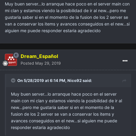
Muy buen server...lo arranque hace poco en el server main con
mi clan y estamos viendo la posibilidad de ir al new...pero me
gustaria saber si en el momento de la fusion de los 2 server se
van a conservar los items y avances conseguidos en el new...si
alguien me puede responder estaria agradecido
Dream_Español
Posted
May 29, 2019
On 5/28/2019 at 6:14 PM,
Nico92
said:
Muy buen server...lo arranque hace poco en el server
main con mi clan y estamos viendo la posibilidad de ir al
new...pero me gustaria saber si en el momento de la
fusion de los 2 server se van a conservar los items y
avances conseguidos en el new...si alguien me puede
responder estaria agradecido