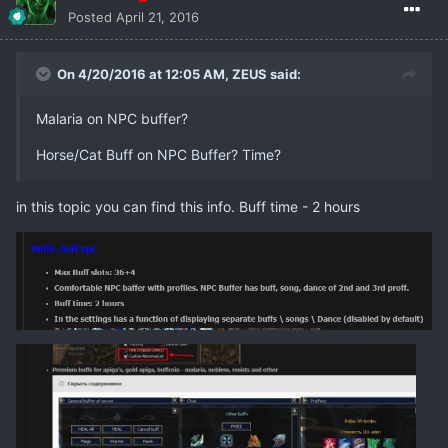
Posted
April 21, 2016
On 4/20/2016 at 12:05 AM,
ZEUS
said:
Malaria on NPC buffer?
Horse/Cat Buff on NPC Buffer? Time?
in this topic you can find this info. Buff time - 2 hours