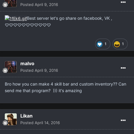
Posted
April 9, 2016
Best server let's go share on facebook, VK ,
♡♡♡♡♡♡♡♡♡♡♡
1
1
malvo
Posted
April 9, 2016
Bro how you can make 4 skill bar and custom inventory?? Can
send me that program? ))) it's amazing
Likan
Posted
April 14, 2016