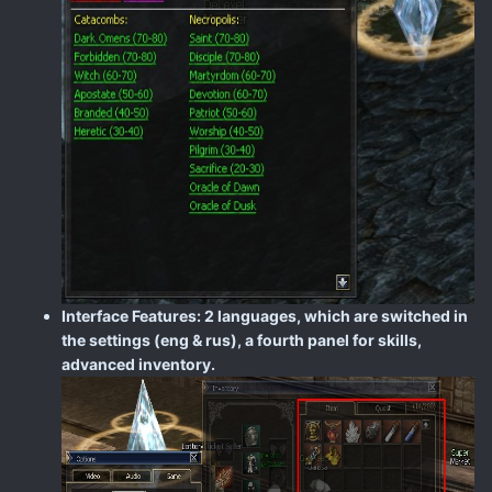
Interface Features: 2 languages, which are switched in
the settings (eng & rus), a fourth panel for skills,
advanced inventory.