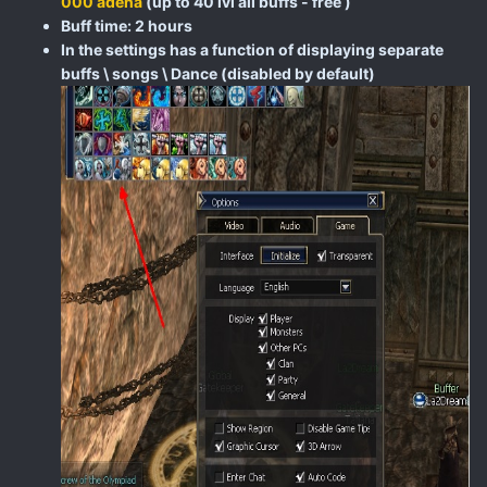
000 adena
(up to 40 lvl all buffs - free )
Buff time: 2 hours
In the settings has a function of displaying separate
buffs \ songs \ Dance (disabled by default)