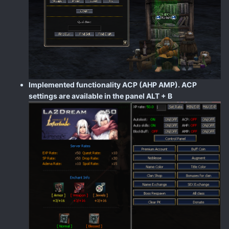
Implemented functionality ACP (AHP AMP). ACP
settings are available in the panel ALT + B