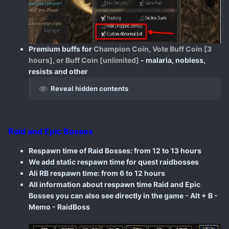
Premium buffs for
Champion Coin, Vote Buff Coin [3
hours], or Buff Coin [unlimited]
- malaria, nobless,
resists and other
Reveal hidden contents
Raid and Epic Bosses
Respawn time of Raid Bosses: from 12 to 13 hours
We add static respawn time for quest raidbosses
Ali RB respawn time: from 6 to 12 hours
All information about respawn time Raid and Epic
Bosses you can also see directly in the game - Alt + B -
Memo - RaidBoss