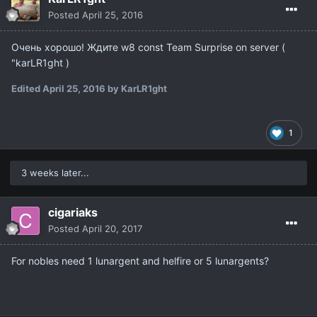
Posted
April 25, 2016
Очень хорошо! Ждите w8 const Team Surprise on server (
"karLR1ght )
Edited
April 25, 2016
by KarLR1ght
1
3 weeks later...
cigariaks
Posted
April 20, 2017
For nobles need 1 lunargent and helfire or 5 lunargents?