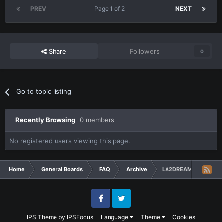
PREV
Page 1 of 2
NEXT
Share
Followers
0
Go to topic listing
Recently Browsing
0 members
No registered users viewing this page.
Home
General Boards
FAQ
Archive
LA2DREAM X50 Server
Facebook
Twitter
IPS Theme
by
IPSFocus
Language
Theme
Cookies