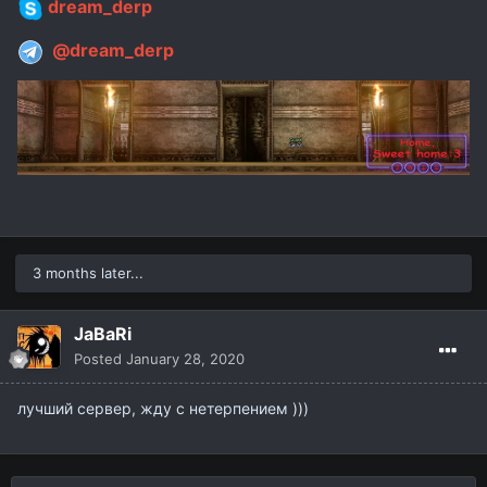
dream_derp
@dream_derp
3 months later...
JaBaRi
Posted
January 28, 2020
лучший сервер, жду с нетерпением )))