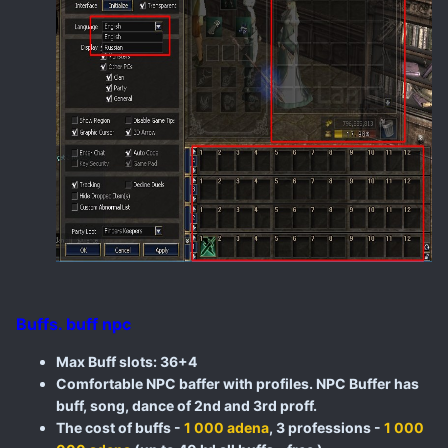
Buffs. buff npc
Max Buff slots: 36+4
Comfortable NPC baffer with profiles. NPC Buffer has
buff, song, dance of 2nd and 3rd proff.
The cost of buffs -
1 000 adena
, 3 professions -
1 000