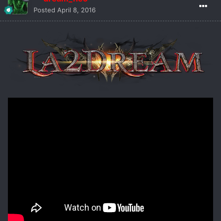
Posted
April 8, 2016