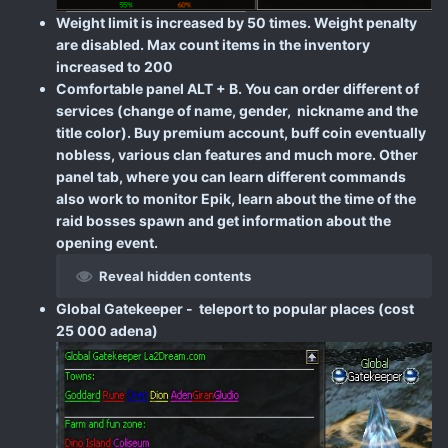
Weight limit is increased by 50 times. Weight penalty
are disabled. Max count items in the inventory
increased to 200
Comfortable panel ALT + B. You can order different of
services (change of name, gender, nickname and the
title color). Buy premium account, buff coin eventually
nobless, various clan features and much more. Other
panel tab, where you can learn different commands
also work to monitor Epik, learn about the time of the
raid bosses spawn and get information about the
opening event.
Reveal hidden contents
Global Gatekeeper - teleport to popular places (cost
25 000 adena)