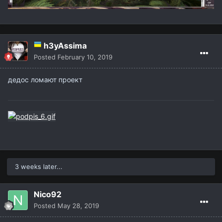
h3yAssima
Posted
February 10, 2019
дедос ломают проект
3 weeks later...
Nico92
Posted
May 28, 2019