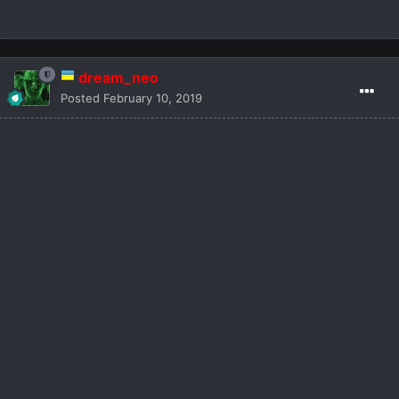
dream_neo
Posted
February 10, 2019