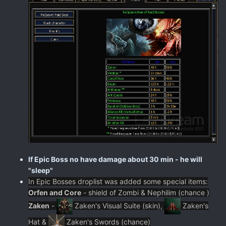
If Epic Boss no have damage about 30 min - he will
"sleep"
In Epic Bosses droplist was added some special items:
Orfen and Core
- shield of Zombi & Nephilim (chance )
Zaken
-
Zaken's Visual Suite (skin),
Zaken's
Hat &
Zaken's Swords (chance)