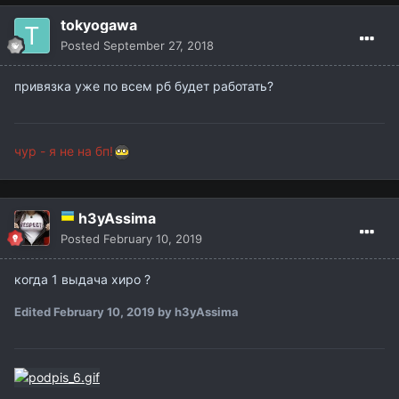
tokyogawa
Posted
September 27, 2018
привязка уже по всем рб будет работать?
чур - я не на бп!
h3yAssima
Posted
February 10, 2019
когда 1 выдача хиро ?
Edited
February 10, 2019
by h3yAssima