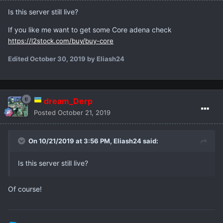
Is this server still live?
If you like me want to get some Core adena check
https://l2stock.com/buy/buy-core
Edited
October 30, 2019
by Eliash24
dream_Derp
Posted
October 21, 2019
On 10/21/2019 at 3:56 PM,
Eliash24
said:
Is this server still live?
Of course!