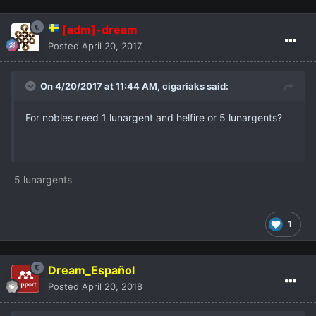
[adm]-dream
Posted
April 20, 2017
On 4/20/2017 at 11:44 AM,
cigariaks
said:
For nobles need 1 lunargent and helfire or 5 lunargents?
5 lunargents
1
Dream_Español
Posted
April 20, 2018