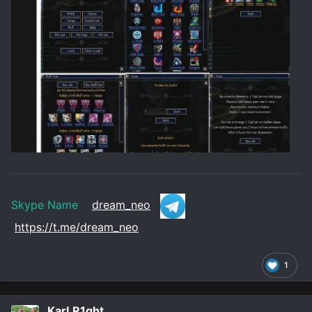
Skype Name
dream_neo
https://t.me/dream_neo
1
KarLR1ght