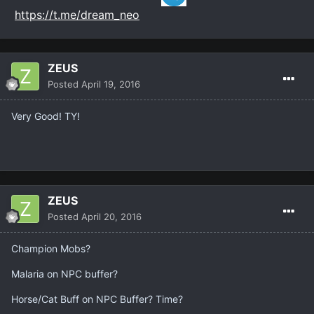
https://t.me/dream_neo
ZEUS
Posted
April 19, 2016
Very Good! TY!
ZEUS
Posted
April 20, 2016
Champion Mobs?
Malaria on NPC buffer?
Horse/Cat Buff on NPC Buffer? Time?