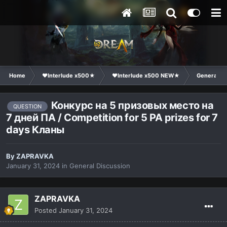
Home
❤Interlude x500★
❤Interlude x500 NEW★
General Di
Конкурс на 5 призовых место на
QUESTION
7 дней ПА / Competition for 5 PA prizes for 7
days Кланы
By
ZAPRAVKA
January 31, 2024
in
General Discussion
ZAPRAVKA
Posted
January 31, 2024