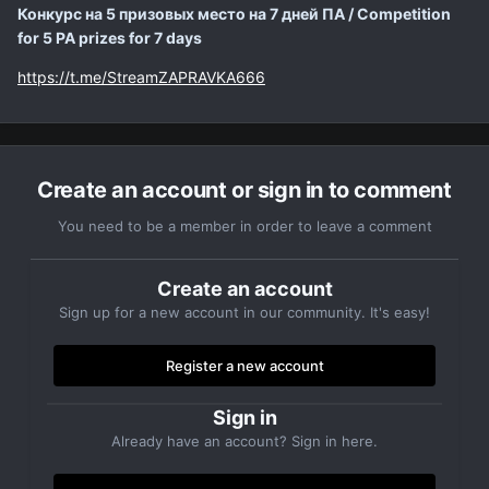
Конкурс на 5 призовых место на 7 дней ПА / Competition
for 5 PA prizes for 7 days
https://t.me/StreamZAPRAVKA666
Create an account or sign in to comment
You need to be a member in order to leave a comment
Create an account
Sign up for a new account in our community. It's easy!
Register a new account
Sign in
Already have an account? Sign in here.