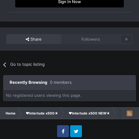
Sign In Now
Share
Followers
0
Go to topic listing
Recently Browsing
0 members
No registered users viewing this page.
Home
❤Interlude x500★
❤Interlude x500 NEW★
General Di
Facebook
Twitter