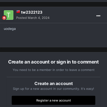
tw2322123
Posted
March 4, 2024
uodega
Create an account or sign in to comment
You need to be a member in order to leave a comment
Create an account
Sign up for a new account in our community. It's easy!
Register a new account