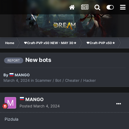
Home
❤Craft-PVP x50 NEW - MAY 30★
❤Craft-PVP x50★
Co
New bots
REPORT
By
MANGO
March 4, 2024
in
Scammer / Bot / Cheater / Hacker
MANGO
Posted
March 4, 2024
Pizdula