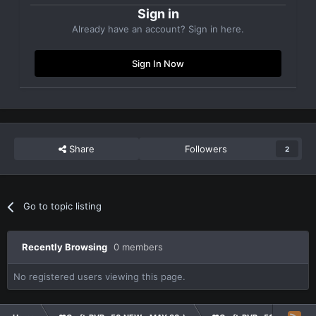
Sign in
Already have an account? Sign in here.
Sign In Now
Share
Followers
2
Go to topic listing
Recently Browsing
0 members
No registered users viewing this page.