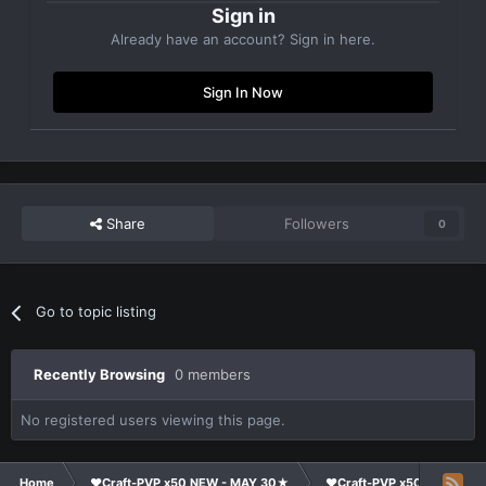
Sign in
Already have an account? Sign in here.
Sign In Now
Share
Followers
0
Go to topic listing
Recently Browsing
0 members
No registered users viewing this page.
Home
❤Craft-PVP x50 NEW - MAY 30★
❤Craft-PVP x50★
Te