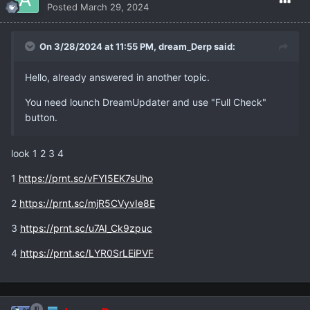
Posted
March 29, 2024
On 3/28/2024 at 11:55 PM,
dream_Derp
said:
Hello, already answered in another topic.
You need lounch DreamUpdater and use "Full Check"
button.
look 1 2 3 4
1
https://prnt.sc/vFYI5EK7sUho
2
https://prnt.sc/mjR5CVyvIe8E
3
https://prnt.sc/u7AI_Ck9zpuc
4
https://prnt.sc/LYR0SrLEiPVF