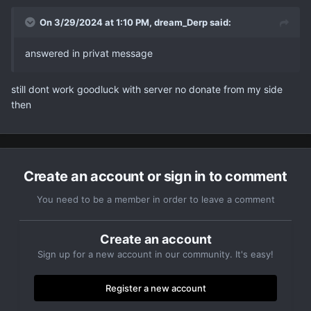
On 3/29/2024 at 1:10 PM,
dream_Derp
said:
answered in privat message
still dont work goodluck with server no donate from my side
then
Create an account or sign in to comment
You need to be a member in order to leave a comment
Create an account
Sign up for a new account in our community. It's easy!
Register a new account