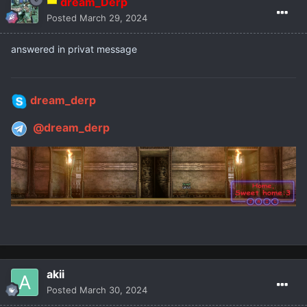
dream_Derp
Posted
March 29, 2024
answered in privat message
dream_derp
@dream_derp
akii
Posted
March 30, 2024