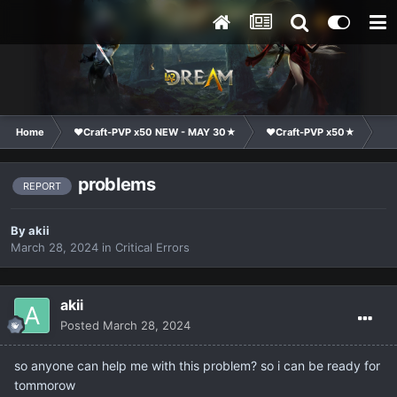
Home
❤Craft-PVP x50 NEW - MAY 30★
❤Craft-PVP x50★
Te
problems
REPORT
By
akii
March 28, 2024
in
Critical Errors
akii
Posted
March 28, 2024
so anyone can help me with this problem? so i can be ready for
tommorow