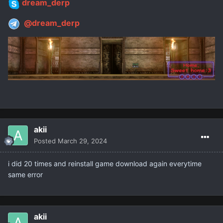
dream_derp
@dream_derp
akii
Posted
March 29, 2024
i did 20 times and reinstall game download again everytime
same error
akii