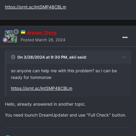
https://prnt.sc/lntSMP48CBLm
dream_Derp
Posted
March 28, 2024
On 3/28/2024 at 9:30 PM,
akii
said:
so anyone can help me with this problem? so i can be
ready for tommorow
https://prnt.sc/lntSMP48CBLm
Hello, already answered in another topic.
You need lounch DreamUpdater and use "Full Check" button.