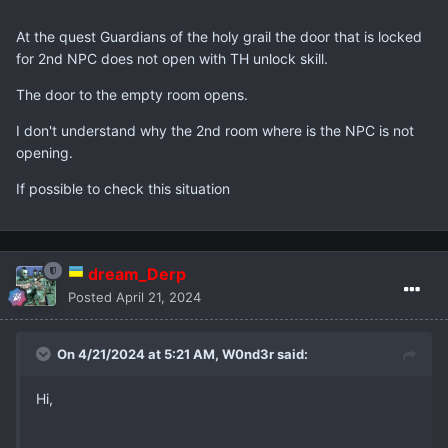
At the quest Guardians of the holy grail the door that is locked
for 2nd NPC does not open with TH unlock skill.
The door to the empty room opens.
I don't understand why the 2nd room where is the NPC is not
opening.
If possible to check this situation
dream_Derp
Posted
April 21, 2024
On 4/21/2024 at 5:21 AM,
W0nd3r
said:
Hi,