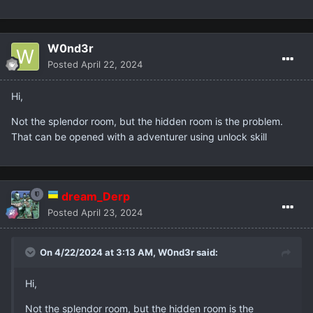
W0nd3r
Posted
April 22, 2024
Hi,
Not the splendor room, but the hidden room is the problem.
That can be opened with a adventurer using unlock skill
dream_Derp
Posted
April 23, 2024
On 4/22/2024 at 3:13 AM,
W0nd3r
said:
Hi,
Not the splendor room, but the hidden room is the