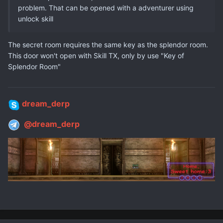
problem. That can be opened with a adventurer using
unlock skill
The secret room requires the same key as the
splendor
room.
This door won't open with Skill TX, only by use "
Key of
Splendor Room"
dream_derp
@dream_derp