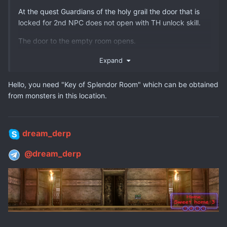
At the quest Guardians of the holy grail the door that is
locked for 2nd NPC does not open with TH unlock skill.
The door to the empty room opens.
I don't understand why the 2nd room where is the NPC is
Expand
not opening.
Hello, you need "Key of Splendor Room" which can be obtained
If possible to check this situation
from monsters in this location.
dream_derp
@dream_derp