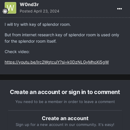
W0nd3r
Posted
April 23, 2024
I will try with key of splendor room.
But from internet research key of splendor room is used only
for the splendor room itself.
Check video:
https://youtu.be/Irc2WgtcuiY?si=k0DzNLGyMhoXi5gW
Create an account or sign in to comment
You need to be a member in order to leave a comment
Create an account
Sign up for a new account in our community. It's easy!