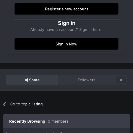
Register a new account
Sign in
Already have an account? Sign in here.
Sign In Now
Share
Followers
0
Go to topic listing
Recently Browsing
0 members