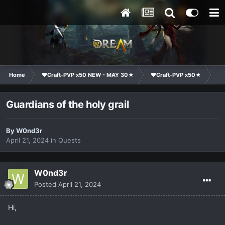
Home
❤Craft-PVP x50 NEW - MAY 30★
❤Craft-PVP x50★
Te
Guardians of the holy grail
By
W0nd3r
April 21, 2024
in
Quests
W0nd3r
Posted
April 21, 2024
Hi,