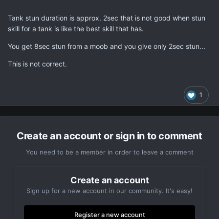
Tank stun duration is approx. 2sec that is not good when stun
skill for a tank is like the best skill that has.
You get 8sec stun from a moob and you give only 2sec stun...
This is not correct.
1
Create an account or sign in to comment
You need to be a member in order to leave a comment
Create an account
Sign up for a new account in our community. It's easy!
Register a new account