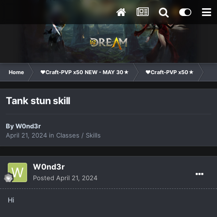
Home
❤Craft-PVP x50 NEW - MAY 30★
❤Craft-PVP x50★
Te
Tank stun skill
By
W0nd3r
April 21, 2024
in
Classes / Skills
W0nd3r
Posted
April 21, 2024
Hi