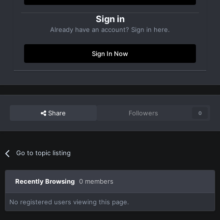
Sign in
Already have an account? Sign in here.
Sign In Now
Share
Followers
0
Go to topic listing
Recently Browsing
0 members
No registered users viewing this page.