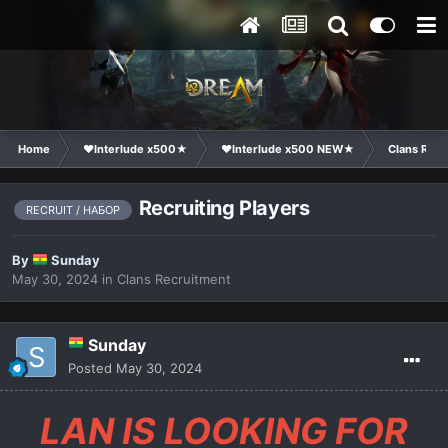
Home
❤Interlude x500★
❤Interlude x500 NEW★
Clans Recr
Recruiting Players
RECRUIT / НАБОР
By
Sunday
May 30, 2024
in
Clans Recruitment
Sunday
Posted
May 30, 2024
LAN IS LOOKING FOR