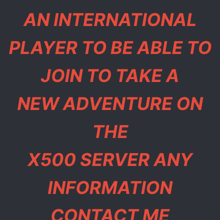
AN INTERNATIONAL
PLAYER TO BE ABLE TO
JOIN TO TAKE A
NEW ADVENTURE ON
THE
X500 SERVER ANY
INFORMATION
CONTACT ME