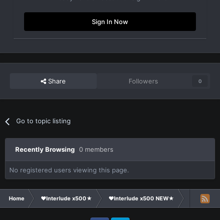
Sign In Now
Share
Followers
0
Go to topic listing
Recently Browsing
0 members
No registered users viewing this page.
Home
❤Interlude x500★
❤Interlude x500 NEW★
Clans Recr