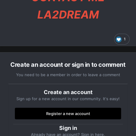
LA2DREAM
1
Create an account or sign in to comment
You need to be a member in order to leave a comment
Create an account
Sign up for a new account in our community. It's easy!
Register a new account
Sign in
Already have an account? Sign in here.