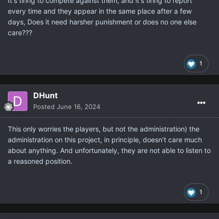
It's tiring to compete against them, and it's tiring to report
every time and they appear in the same place after a few
days, Does it need harsher punishment or does no one else
care???
1
DHunt
Posted
June 16, 2024
This only worries the players, but not the administration) the
administration on this project, in principle, doesn’t care much
about anything. And unfortunately, they are not able to listen to
a reasoned position.
1