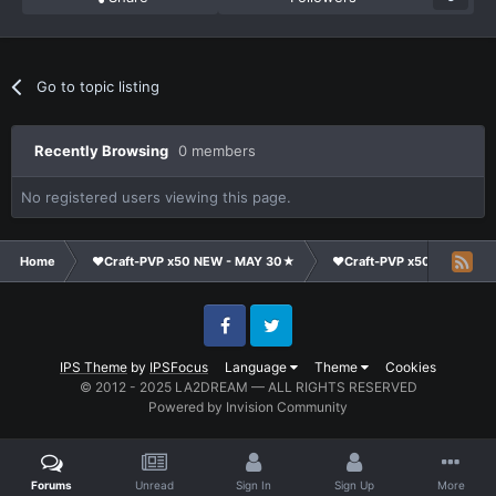
Go to topic listing
Recently Browsing
0 members
No registered users viewing this page.
Home
❤Craft-PVP x50 NEW - MAY 30★
❤Craft-PVP x50★
Ge
Facebook
Twitter
IPS Theme
by
IPSFocus
Language
Theme
Cookies
© 2012 - 2025 LA2DREAM — ALL RIGHTS RESERVED
Powered by Invision Community
Forums
Unread
Sign In
Sign Up
More