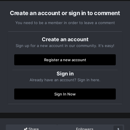
Create an account or sign in to comment
You need to be a member in order to leave a comment
Create an account
Sign up for a new account in our community. It's easy!
Register a new account
Sign in
Already have an account? Sign in here.
Sign In Now
Share
Followers
3