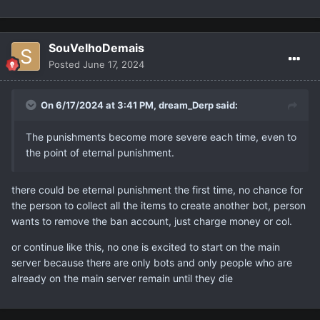
SouVelhoDemais
Posted
June 17, 2024
On 6/17/2024 at 3:41 PM,
dream_Derp
said:
The punishments become more severe each time, even to
the point of eternal punishment.
there could be eternal punishment the first time, no chance for
the person to collect all the items to create another bot, person
wants to remove the ban account, just charge money or col.
or continue like this, no one is excited to start on the main
server because there are only bots and only people who are
already on the main server remain until they die