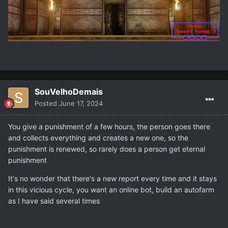
SouVelhoDemais
Posted
June 17, 2024
You give a punishment of a few hours, the person goes there
and collects everything and creates a new one, so the
punishment is renewed, so rarely does a person get eternal
punishment
It's no wonder that there's a new report every time and it stays
in this vicious cycle, you want an online bot, build an autofarm
as I have said several times