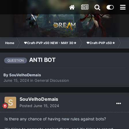
Home
❤Craft-PVP x50 NEW - MAY 30★
❤Craft-PVP x50★
Ge
ANTI BOT
QUESTION
By
SouVelhoDemais
June 15, 2024
in
General Discussion
SouVelhoDemais
Posted
June 15, 2024
Is there any chance of having new rules against bots?