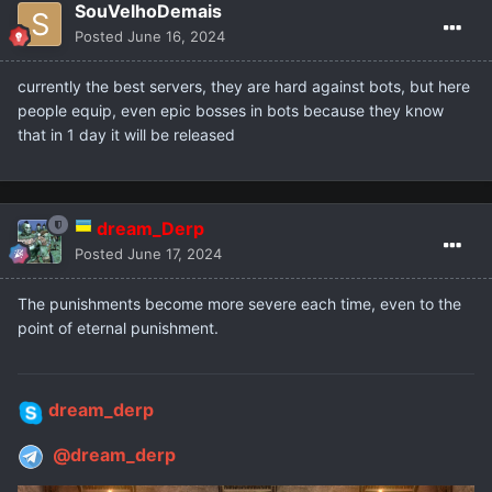
SouVelhoDemais
Posted
June 16, 2024
currently the best servers, they are hard against bots, but here
people equip, even epic bosses in bots because they know
that in 1 day it will be released
dream_Derp
Posted
June 17, 2024
The punishments become more severe each time, even to the
point of eternal punishment.
dream_derp
@dream_derp