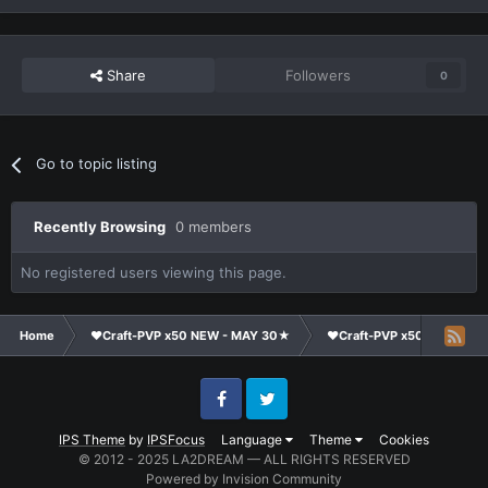
Share
Followers
0
Go to topic listing
Recently Browsing
0 members
No registered users viewing this page.
Home
❤Craft-PVP x50 NEW - MAY 30★
❤Craft-PVP x50★
Co
Facebook
Twitter
IPS Theme
by
IPSFocus
Language
Theme
Cookies
© 2012 - 2025 LA2DREAM — ALL RIGHTS RESERVED
Powered by Invision Community