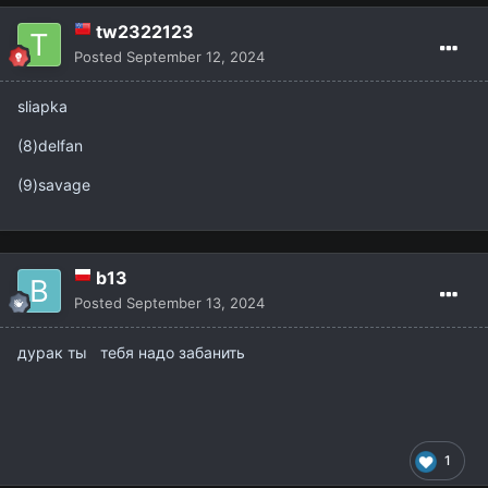
tw2322123
Posted
September 12, 2024
sliapka
(8)delfan
(9)savage
b13
Posted
September 13, 2024
дурак ты тебя надо забанить
1