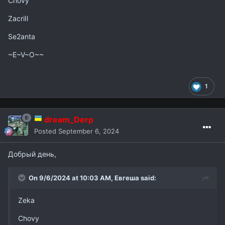
Chovy
ZacriIl
Se2anta
~E~V~O~~
1
dream_Derp
Posted
September 6, 2024
Добрый день,
On 9/6/2024 at 10:03 AM,
Евгеша
said:
Zeka
Chovy