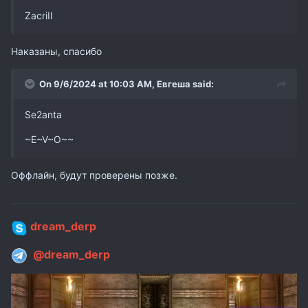
ZacriIl
Наказаны, спасибо
On 9/6/2024 at 10:03 AM,
Евгеша
said:
Se2anta
~E~V~O~~
Оффлайн, будут проверены позже.
dream_derp
@dream_derp