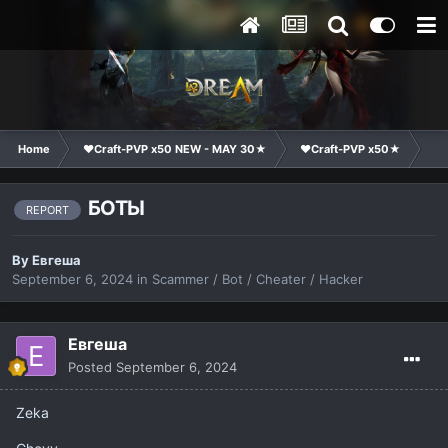
Home
❤Craft-PVP x50 NEW - MAY 30★
❤Craft-PVP x50★
Co
БОТЫ
REPORT
By
Евгеша
September 6, 2024
in
Scammer / Bot / Cheater / Hacker
Евгеша
Posted
September 6, 2024
Zeka