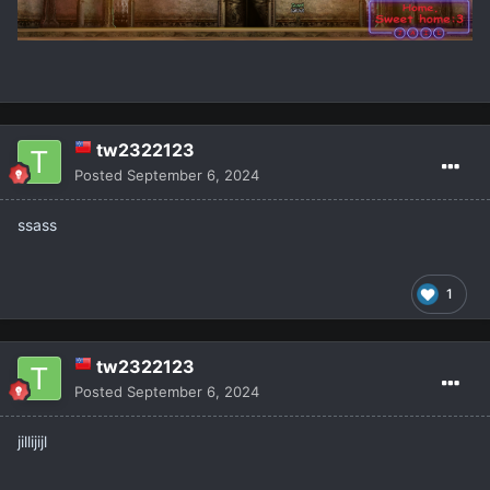
tw2322123
Posted
September 6, 2024
ssass
1
tw2322123
Posted
September 6, 2024
jillijijl