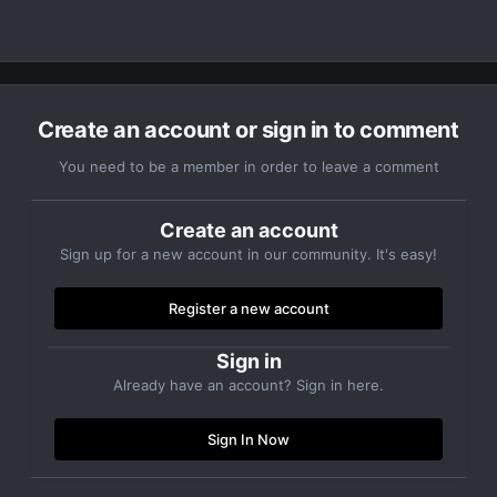
Create an account or sign in to comment
You need to be a member in order to leave a comment
Create an account
Sign up for a new account in our community. It's easy!
Register a new account
Sign in
Already have an account? Sign in here.
Sign In Now