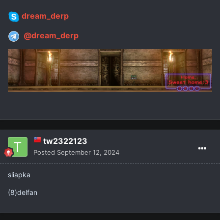
dream_derp
@dream_derp
tw2322123
Posted
September 12, 2024
sliapka
(8)delfan