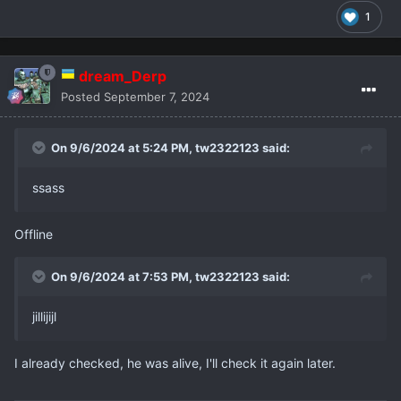
1
dream_Derp
Posted
September 7, 2024
On 9/6/2024 at 5:24 PM,
tw2322123
said:
ssass
Offline
On 9/6/2024 at 7:53 PM,
tw2322123
said:
jillijijl
I already checked, he was alive, I'll check it again later.