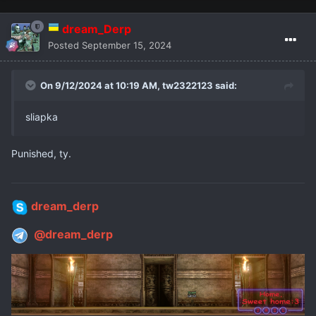
dream_Derp
Posted
September 15, 2024
On 9/12/2024 at 10:19 AM,
tw2322123
said:
sliapka
Punished, ty.
dream_derp
@dream_derp