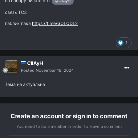
по набору писать в тг
@CIIAyH
связь ТС3
паблик пака
https://t.me/GOLODL2
1
CIIAyH
Posted
November 19, 2024
Тема не актуальна
Create an account or sign in to comment
You need to be a member in order to leave a comment