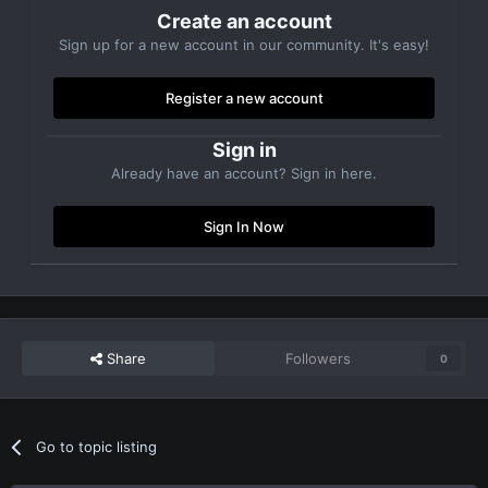
Create an account
Sign up for a new account in our community. It's easy!
Register a new account
Sign in
Already have an account? Sign in here.
Sign In Now
Share
Followers
0
Go to topic listing