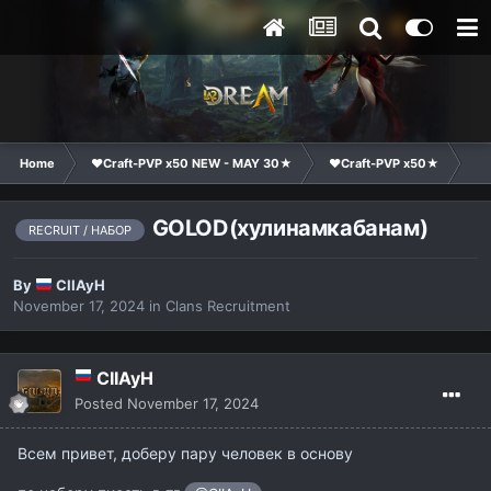
Home
❤Craft-PVP x50 NEW - MAY 30★
❤Craft-PVP x50★
Cl
GOLOD(хулинамкабанам)
RECRUIT / НАБОР
By
CIIAyH
November 17, 2024
in
Clans Recruitment
CIIAyH
Posted
November 17, 2024
Всем привет, доберу пару человек в основу