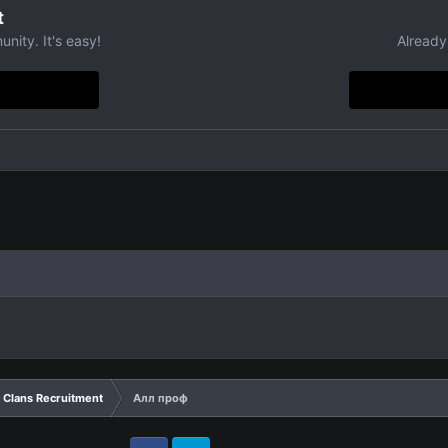
t
nity. It's easy!
Already
Clans Recruitment
Алл проф