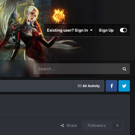
Existing user? Sign In
Sign Up
All Activity
Facebook
Twitter
Share
Followers
0