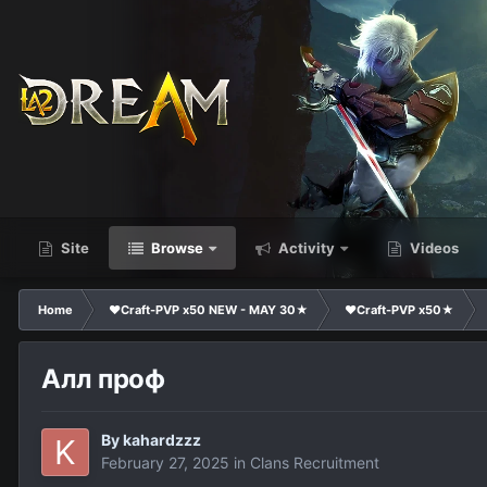
Site
Browse
Activity
Videos
Home
❤Craft-PVP x50 NEW - MAY 30★
❤Craft-PVP x50★
Алл проф
By
kahardzzz
February 27, 2025
in
Clans Recruitment