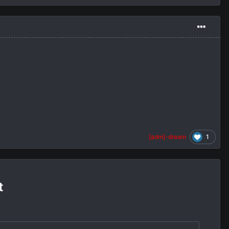
1
[adm]-dream
t