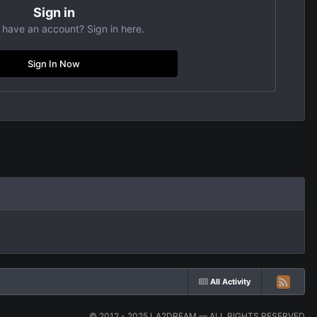
Sign in
 have an account? Sign in here.
Sign In Now
All Activity
© 2012 - 2025 LA2DREAM — ALL RIGHTS RESERVED