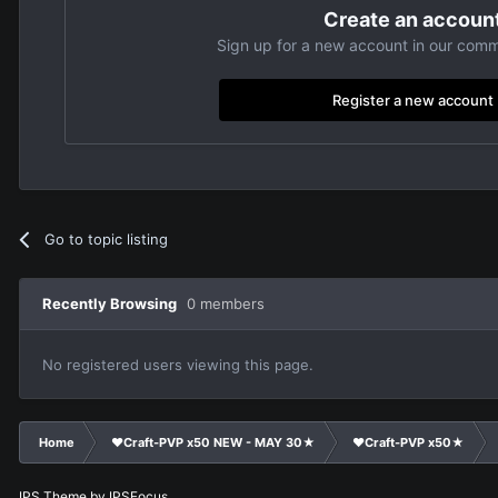
Create an accoun
Sign up for a new account in our commu
Register a new account
Go to topic listing
Recently Browsing
0 members
No registered users viewing this page.
Home
❤Craft-PVP x50 NEW - MAY 30★
❤Craft-PVP x50★
IPS Theme
by
IPSFocus