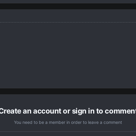
Create an account or sign in to commen
You need to be a member in order to leave a comment