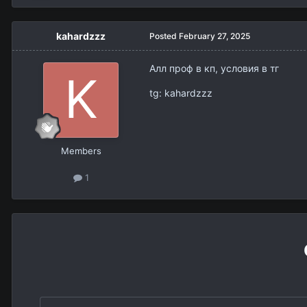
kahardzzz
Posted
February 27, 2025
Алл проф в кп, условия в тг
tg: kahardzzz
Members
1