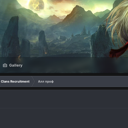
Gallery
Clans Recruitment
Алл проф