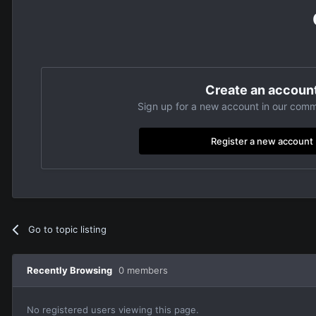
Create an accoun
Sign up for a new account in our commu
Register a new account
Go to topic listing
Recently Browsing
0 members
No registered users viewing this page.