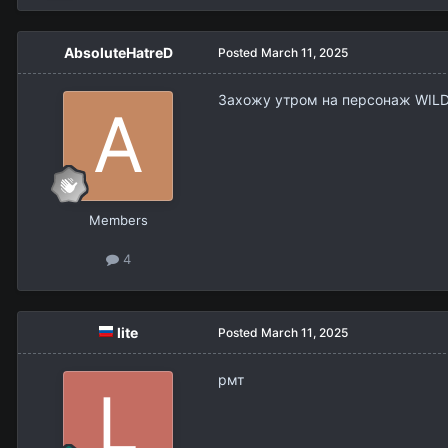
AbsoluteHatreD
Posted
March 11, 2025
Захожу утром на персонаж WILDWE
Members
4
lite
Posted
March 11, 2025
рмт