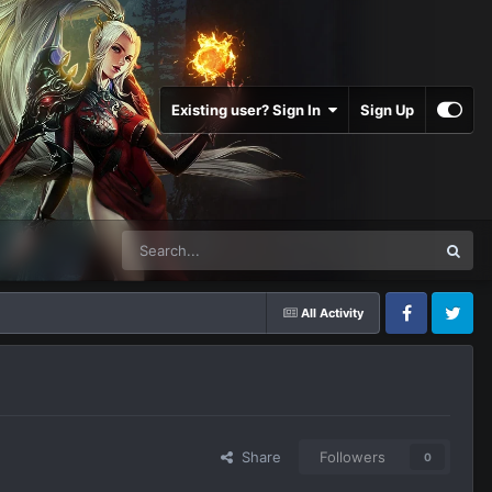
Existing user? Sign In
Sign Up
All Activity
Facebook
Twitter
Share
Followers
0