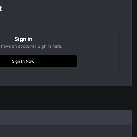
t
Sign in
 have an account? Sign in here.
Sign In Now