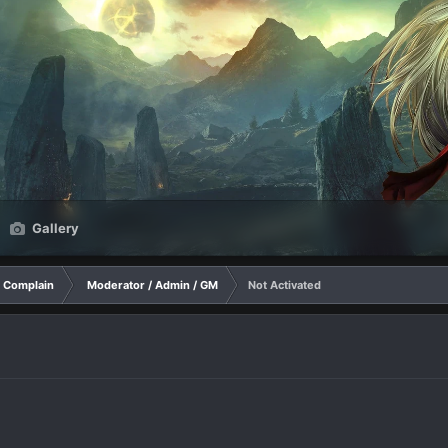
Gallery
Complain
Moderator / Admin / GM
Not Activated