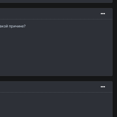
какой причине?