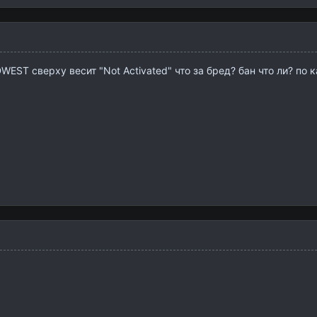
ST сверху весит "Not Activated" что за бред? бан что ли? по 