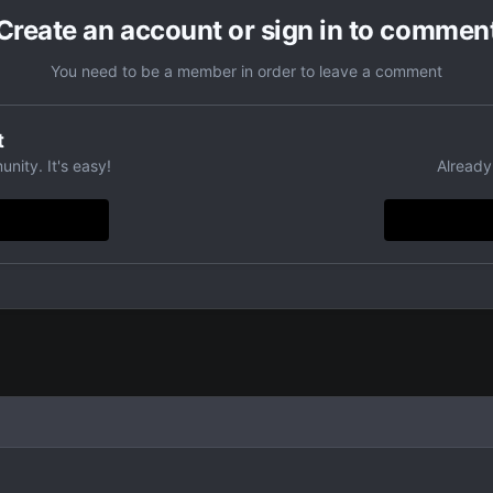
Create an account or sign in to commen
You need to be a member in order to leave a comment
t
nity. It's easy!
Already