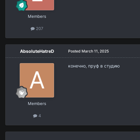
Members
207
AbsoluteHatreD
Posted
March 11, 2025
конечно, пруф в студию
Members
4