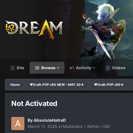
Site
Browse
Activity
Videos
Home
❤Craft-PVP x50 NEW - MAY 30★
❤Craft-PVP x50★
Not Activated
By
AbsoluteHatreD
March 11, 2025
in
Moderator / Admin / GM