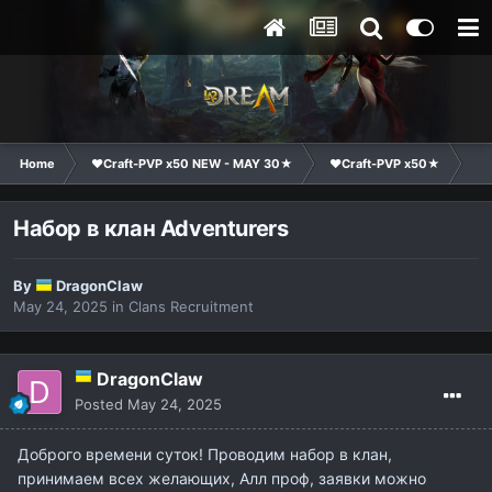
Home
❤Craft-PVP x50 NEW - MAY 30★
❤Craft-PVP x50★
Cl
Набор в клан Adventurers
By
DragonClaw
May 24, 2025
in
Clans Recruitment
DragonClaw
Posted
May 24, 2025
Доброго времени суток! Проводим набор в клан,
принимаем всех желающих, Алл проф, заявки можно