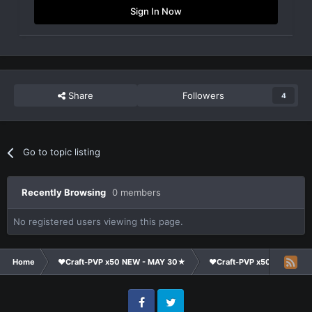
Sign In Now
Share
Followers
4
Go to topic listing
Recently Browsing
0 members
No registered users viewing this page.
Home
❤Craft-PVP x50 NEW - MAY 30★
❤Craft-PVP x50★
Cl