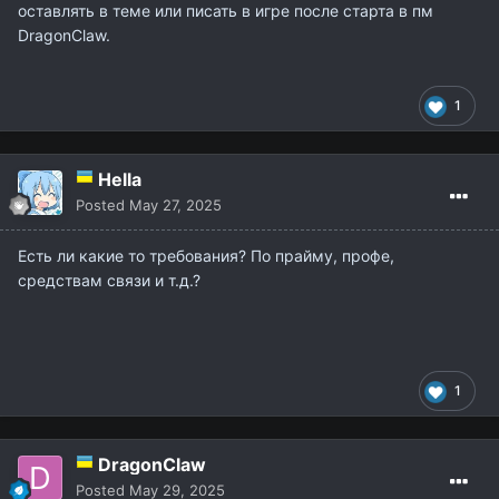
оставлять в теме или писать в игре после старта в пм
DragonClaw.
1
Hella
Posted
May 27, 2025
Есть ли какие то требования? По прайму, профе,
средствам связи и т.д.?
1
DragonClaw
Posted
May 29, 2025