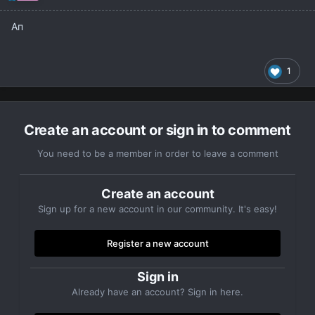
Ап
1
Create an account or sign in to comment
You need to be a member in order to leave a comment
Create an account
Sign up for a new account in our community. It's easy!
Register a new account
Sign in
Already have an account? Sign in here.