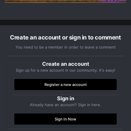
Create an account or sign in to comment
You need to be a member in order to leave a comment
Create an account
Sign up for a new account in our community. It's easy!
Register a new account
Sign in
Already have an account? Sign in here.
Sign In Now