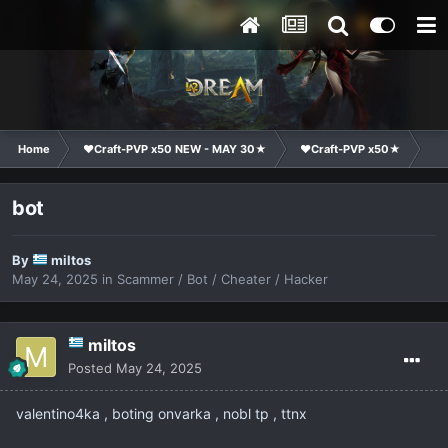
Home
❤Craft-PVP x50 NEW - MAY 30★
❤Craft-PVP x50★
Co
bot
By
miltos
May 24, 2025
in
Scammer / Bot / Cheater / Hacker
miltos
Posted
May 24, 2025
valentino4ka , boting onvarka , nobl tp , ttnx