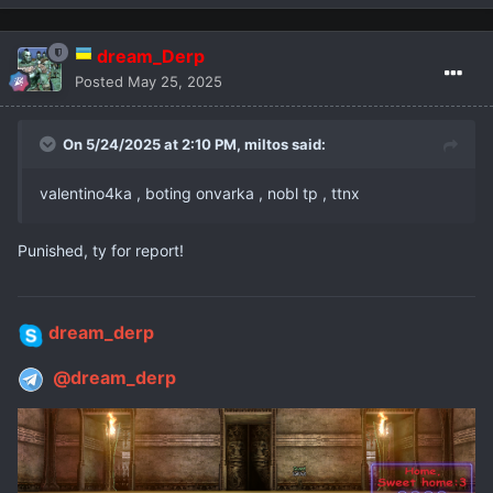
dream_Derp
Posted
May 25, 2025
On 5/24/2025 at 2:10 PM,
miltos
said:
valentino4ka , boting onvarka , nobl tp , ttnx
Punished, ty for report!
dream_derp
@dream_derp