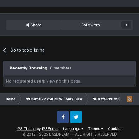
Share
Followers
1
Go to topic listing
Recently Browsing
0 members
No registered users viewing this page.
Home
❤Craft-PVP x50 NEW - MAY 30★
❤Craft-PVP x50★
Co
Facebook
Twitter
IPS Theme
by
IPSFocus
Language
Theme
Cookies
© 2012 - 2025 LA2DREAM — ALL RIGHTS RESERVED