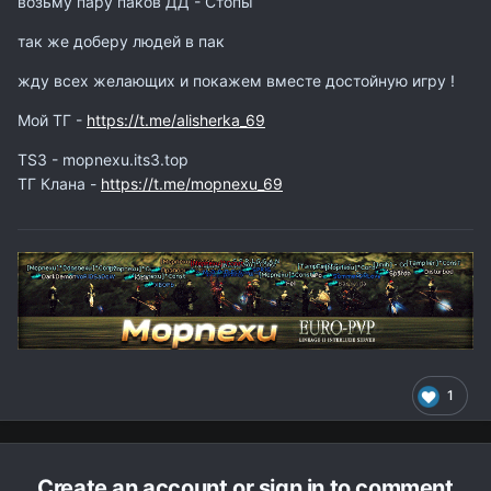
возьму пару паков ДД - Стопы
так же доберу людей в пак
жду всех желающих и покажем вместе достойную игру !
Мой ТГ -
https://t.me/alisherka_69
ТS3 - mopnexu.its3.top
ТГ Клана -
https://t.me/mopnexu_69
1
Create an account or sign in to comment