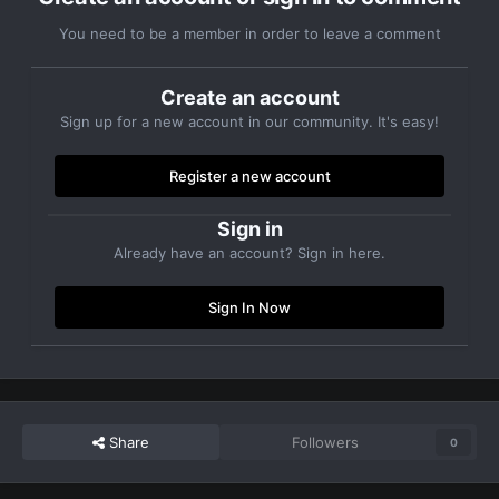
You need to be a member in order to leave a comment
Create an account
Sign up for a new account in our community. It's easy!
Register a new account
Sign in
Already have an account? Sign in here.
Sign In Now
Share
Followers
0