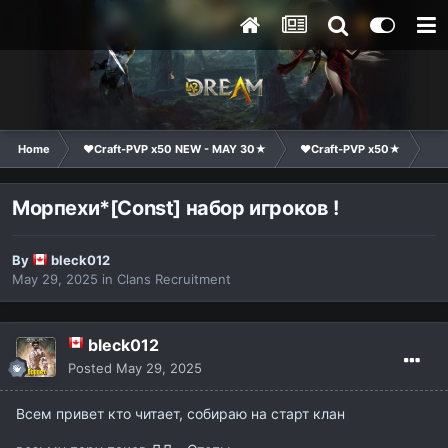
Home
❤Craft-PVP x50 NEW - MAY 30★
❤Craft-PVP x50★
Cl
Морпехи*[Const] набор игроков !
By
bleck012
May 29, 2025
in
Clans Recruitment
bleck012
Posted
May 29, 2025
Всем привет кто читает, собираю на старт клан