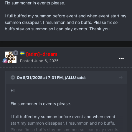
Fix summoner in events please.
I full buffed my summon before event and when event start my
summon dissapear. I resummon and no buffs. Please fix so
buffs stay on summon so i can play events. Thank you.
[adm]-dream
Posted
June 6, 2025
On 5/31/2025 at 7:31 PM,
jALLU
said:
Hi,
Fix summoner in events please.
I full buffed my summon before event and when event
start my summon dissapear. I resummon and no buffs.
Please fix so buffs stay on summon so i can play events.