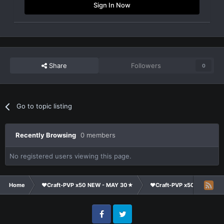
Sign In Now
Share
Followers
0
Go to topic listing
Recently Browsing
0 members
No registered users viewing this page.
Home
❤Craft-PVP x50 NEW - MAY 30★
❤Craft-PVP x50★
Su
Facebook
Twitter