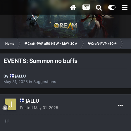
Home
❤Craft-PVP x50 NEW - MAY 30★
❤Craft-PVP x50★
Su
EVENTS: Summon no buffs
By
jALLU
May 31, 2025
in
Suggestions
jALLU
Posted
May 31, 2025
Hi,