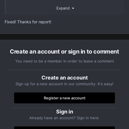
Thank you.
Expand
Fixed! Thanks for report!
Create an account or sign in to comment
You need to be a member in order to leave a comment
Create an account
Sign up for a new account in our community. It's easy!
Register a new account
Sign in
Already have an account? Sign in here.