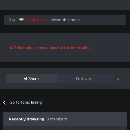
9 yr
[adm]-dream
locked this topic
This topic is now closed to further replies.
Share
Followers
0
Go to topic listing
Recently Browsing
0 members