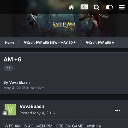
Home
❤Craft-PVP x50 NEW - MAY 30★
❤Craft-PVP x50★
Ma
AM +6
ca
By
VovaEbash
May 4, 2016
in
Archive
VovaEbash
Posted
May 4, 2016
WTS AM +6 ACUMEN PM HERE ON GAME Jenshina