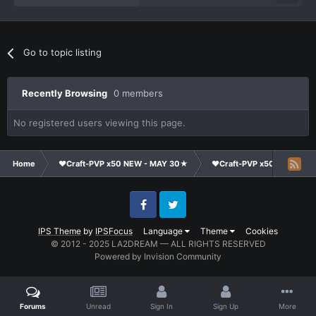
Go to topic listing
Recently Browsing
0 members
No registered users viewing this page.
Home
❤Craft-PVP x50 NEW - MAY 30★
❤Craft-PVP x50★
Su
Facebook
Twitter
IPS Theme
by
IPSFocus
Language
Theme
Cookies
© 2012 - 2025 LA2DREAM — ALL RIGHTS RESERVED
Powered by Invision Community
Forums
Unread
Sign In
Sign Up
More