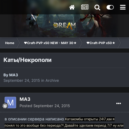
Home
❤Craft-PVP x50 NEW - MAY 30★
❤Craft-PVP x50★
Su
Каты/Некрополи
By
MA3
September 24, 2015
in
Archive
MA3
Posted
September 24, 2015
в описании сервера написано
Катакомбы открыты 24\7,как я
понял то это вообще без периода?! Давайте зделаем период 7/7 ну или