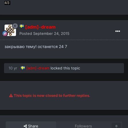
4/3
[adm]-dream
Posted
September 24, 2015
закрываю тему! останется 24 7
10 yr
[adm]-dream
locked this topic
This topic is now closed to further replies.
Share
Followers
0