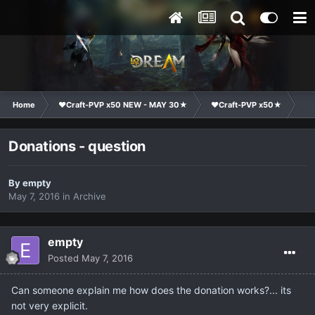
Home
❤Craft-PVP x50 NEW - MAY 30★
❤Craft-PVP x50★
Ge
Donations - question
By
empty
May 7, 2016
in
Archive
empty
Posted
May 7, 2016
Can someone explain me how does the donation works?... its
not very explicit.