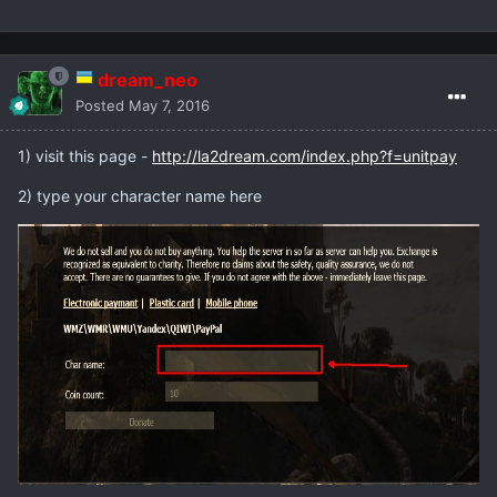
dream_neo
Posted
May 7, 2016
1) visit this page -
http://la2dream.com/index.php?f=unitpay
2) type your character name here