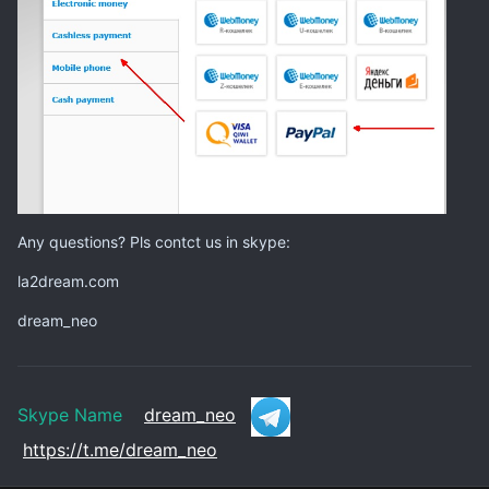
Any questions? Pls contct us in skype:
la2dream.com
dream_neo
Skype Name
dream_neo
https://t.me/dream_neo