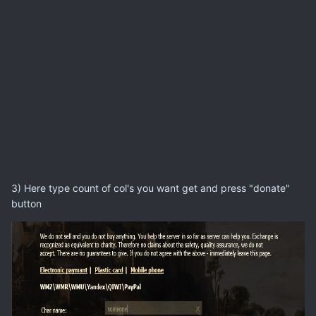
3) Here type count of col's you want get and press "donate"
button