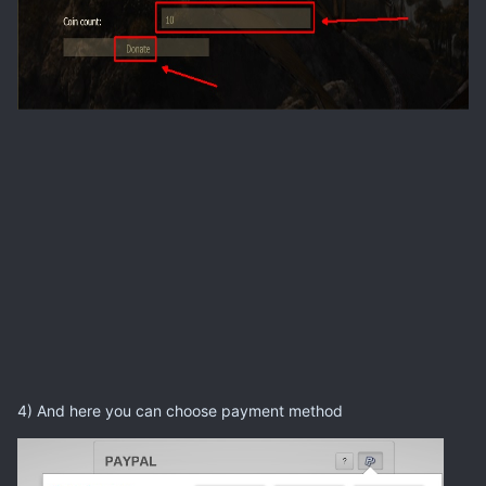
4) And here you can choose payment method