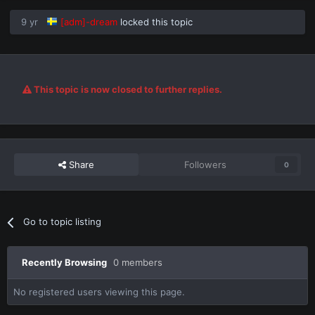
9 yr
[adm]-dream
locked this topic
This topic is now closed to further replies.
Share
Followers
0
Go to topic listing
Recently Browsing
0 members
No registered users viewing this page.