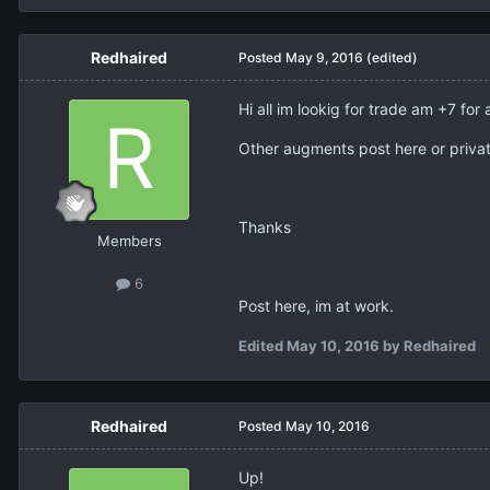
Redhaired
Posted
May 9, 2016
(edited)
Hi all im lookig for trade am +7 
Other augments post here or priva
Thanks
Members
6
Post here, im at work.
Edited
May 10, 2016
by Redhaired
Redhaired
Posted
May 10, 2016
Up!