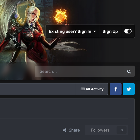
Existing user? Sign In
Sign Up
All Activity
Facebook
Twitter
Share
Followers
0