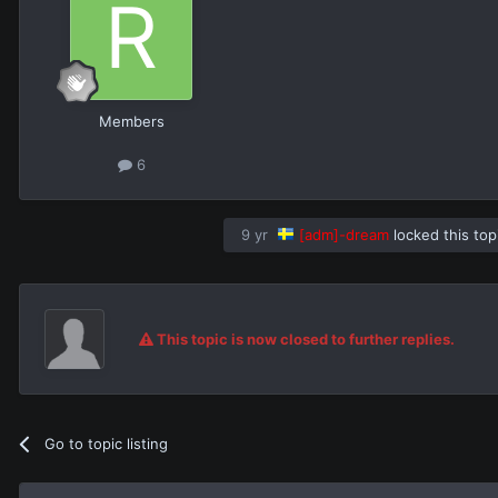
Members
6
9 yr
[adm]-dream
locked this top
This topic is now closed to further replies.
Go to topic listing