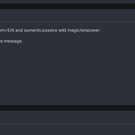
for am+5/6 and auments passive wild magic/empower.
te message.