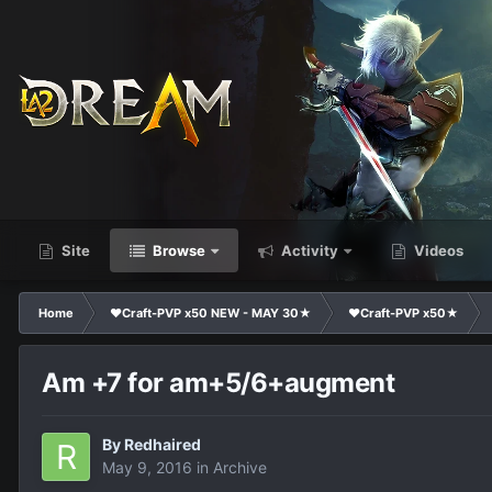
Site
Browse
Activity
Videos
Home
❤Craft-PVP x50 NEW - MAY 30★
❤Craft-PVP x50★
Am +7 for am+5/6+augment
By
Redhaired
May 9, 2016
in
Archive