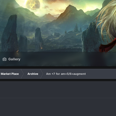
Gallery
Market Place
Archive
Am +7 for am+5/6+augment