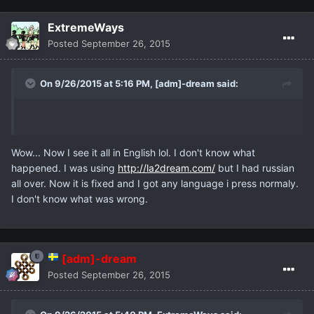
ExtremeWays
Posted
September 26, 2015
On 9/26/2015 at 5:16 PM,
[adm]-dream
said:
Wow... Now I see it all in English lol. I don't know what
happened. I was using
http://la2dream.com/
but I had russian
all over. Now it is fixed and I got any language i press normaly.
I don't know what was wrong.
[adm]-dream
Posted
September 26, 2015