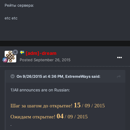
Рейты сервера:
etc etc
[adm]-dream
Posted
September 26, 2015
On 9/26/2015 at 4:36 PM,
ExtremeWays
said:
1)All announces are on Russian:
15
Шаг за шагом до открытие!
/ 09 / 2015
04
Ожидаем открытие!
/ 09 / 2015
-