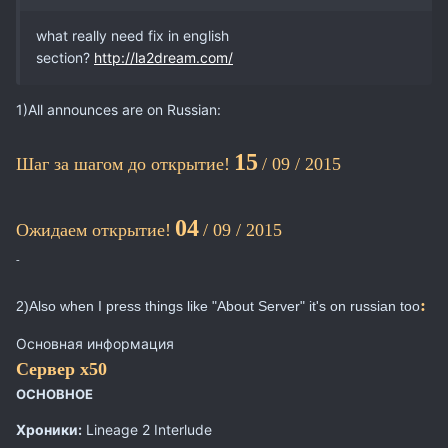
what really need fix in english
section?
http://la2dream.com/
1)All announces are on Russian:
15
Шаг за шагом до открытие!
/ 09 / 2015
04
Ожидаем открытие!
/ 09 / 2015
-
:
2)Also when I press things like "About Server" it's on russian too
Основная информация
Сервер х50
ОСНОВНОЕ
Хроники:
Lineage 2 Interlude