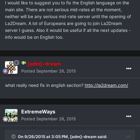
I would like to suggest you to fix the English language on the
main site. There are not serious mid-rates at the moment,
neither will be any serious mid-rate server until the opening of
La2Dream. A lot of Europeans are going to join La2Dream
server I guess. Also it would be useful if all the next updates -
info would be on English too.
[adm]-dream
Posted
September 26, 2015
what really need fix in english section?
http://la2dream.com/
ExtremeWays
Posted
September 26, 2015
On 9/26/2015 at 3:05 PM,
[adm]-dream
said: