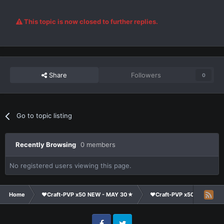
This topic is now closed to further replies.
Share
Followers
0
Go to topic listing
Recently Browsing
0 members
No registered users viewing this page.
Home
❤Craft-PVP x50 NEW - MAY 30★
❤Craft-PVP x50★
Su