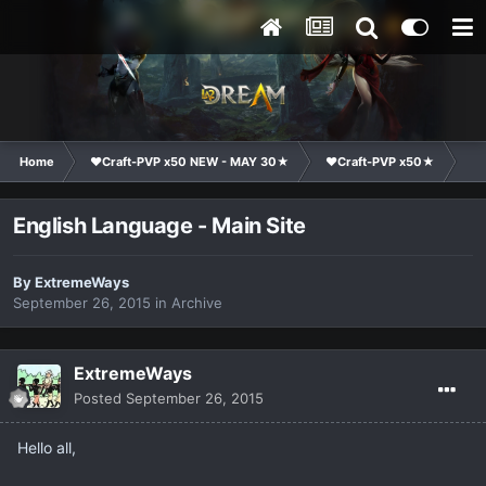
Home
❤Craft-PVP x50 NEW - MAY 30★
❤Craft-PVP x50★
Su
English Language - Main Site
By
ExtremeWays
September 26, 2015
in
Archive
ExtremeWays
Posted
September 26, 2015
Hello all,