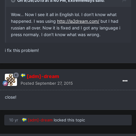
On 9/26/2015 at 5:40 PM,
ExtremeWays
said:
Wow... Now I see it all in English lol. I don't know what
happened. I was using
http://la2dream.com/
but I had
russian all over. Now it is fixed and I got any language i
press normaly. I don't know what was wrong.
i fix this problem!
[adm]-dream
Posted
September 27, 2015
close!
10 yr
[adm]-dream
locked this topic