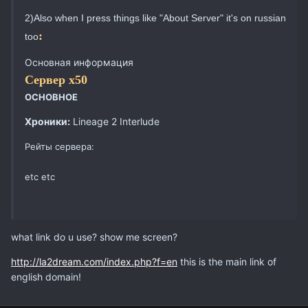
2)Also when I press things like "About Server" it's on russian
:
too
Основная информация
Сервер х50
ОСНОВНОЕ
Хроники:
Lineage 2 Interlude
Рейты сервера:
etc etc
what link do u use? show me screen?
http://la2dream.com/index.php?f=en
this is the main link of
english domain!