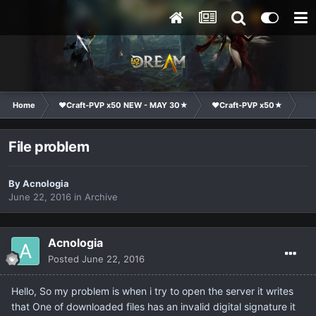
Home
❤Craft-PVP x50 NEW - MAY 30★
❤Craft-PVP x50★
Ge
File problem
By
Acnologia
June 22, 2016
in
Archive
Acnologia
Posted
June 22, 2016
Hello, So my problem is when i try to open the server it writes
that One of downloaded files has an invalid digital signature it