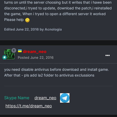
turns on until the server choosing but it writes that i hawe been
disconected,i tryed to update, download the patch,i reinstalled
the game, When i tryed to open a different server it worked
Please help
Edited
June 22, 2016
by Acnologia
dream_neo
Posted
June 22, 2016
you need disable antivirus before download and install game.
After that - pls add la2 folder to antivirus exclussions
Skype Name
dream_neo
https://t.me/dream_neo