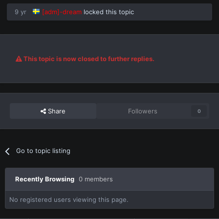
9 yr
[adm]-dream
locked this topic
This topic is now closed to further replies.
Share
Followers
0
Go to topic listing
Recently Browsing
0 members
No registered users viewing this page.