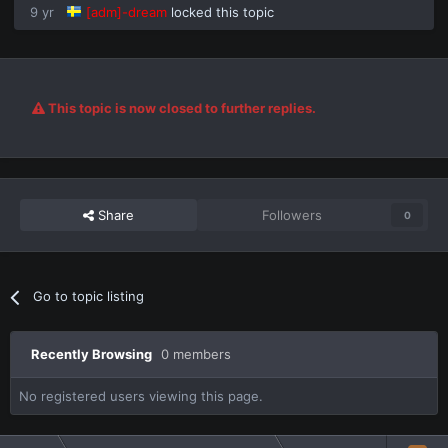
9 yr
[adm]-dream
locked this topic
This topic is now closed to further replies.
Share
Followers
0
Go to topic listing
Recently Browsing
0 members
No registered users viewing this page.