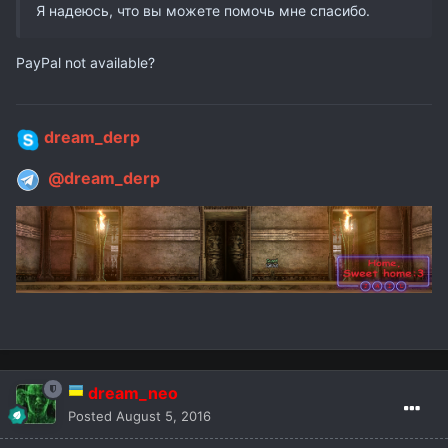
Я надеюсь, что вы можете помочь мне спасибо.
PayPal not available?
dream_derp
@dream_derp
dream_neo
Posted
August 5, 2016