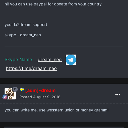
hi! you can use paypal for donate from your country
your la2dream support
skype - dream_neo
Skype Name
dream_neo
https://t.me/dream_neo
[adm]-dream
Posted
August 9, 2016
you can write me, use wesstern union or money gramm!