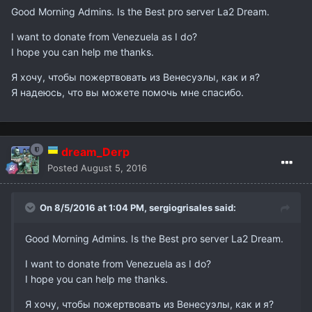
Good Morning Admins. Is the Best pro server La2 Dream.
I want to donate from Venezuela as I do?
I hope you can help me thanks.
Я хочу, чтобы пожертвовать из Венесуэлы, как и я?
Я надеюсь, что вы можете помочь мне спасибо.
dream_Derp
Posted
August 5, 2016
On 8/5/2016 at 1:04 PM,
sergiogrisales
said:
Good Morning Admins. Is the Best pro server La2 Dream.
I want to donate from Venezuela as I do?
I hope you can help me thanks.
Я хочу, чтобы пожертвовать из Венесуэлы, как и я?