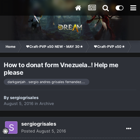
Home
❤Craft-PVP x50 NEW - MAY 30★
❤Craft-PVP x50★
Co
How to donat form Vnezuela..! Help me
please
darkganjah . sergio andres grisales fernandez. venezuela
By
sergiogrisales
August 5, 2016
in
Archive
sergiogrisales
Posted
August 5, 2016