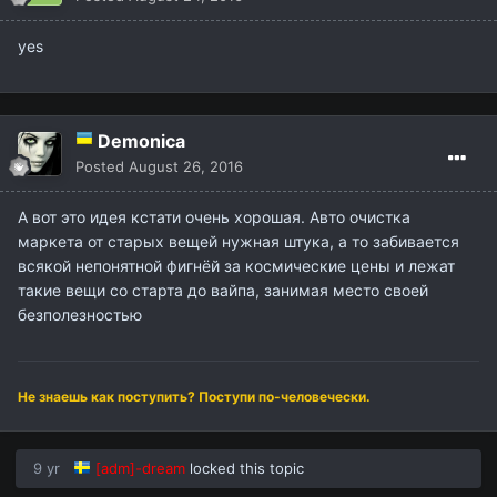
yes
Demonica
Posted
August 26, 2016
А вот это идея кстати очень хорошая. Авто очистка
маркета от старых вещей нужная штука, а то забивается
всякой непонятной фигнёй за космические цены и лежат
такие вещи со старта до вайпа, занимая место своей
безполезностью
Не знаешь как поступить? Поступи по-человечески.
9 yr
[adm]-dream
locked this topic