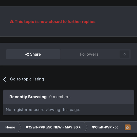
This topic is now closed to further replies.
Share
Followers
0
Go to topic listing
Recently Browsing
0 members
No registered users viewing this page.
Home
❤Craft-PVP x50 NEW - MAY 30★
❤Craft-PVP x50★
Su