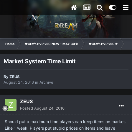
Home
❤Craft-PVP x50 NEW - MAY 30★
❤Craft-PVP x50★
Su
Market System Time Limit
By
ZEUS
August 24, 2016
in
Archive
ZEUS
Posted
August 24, 2016
Should put a maximum time players can keep items on market.
Like 1 week. Players put stupid prices on items and leave