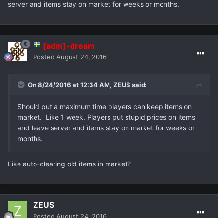
server and items stay on market for weeks or months.
[adm]-dream
Posted
August 24, 2016
On 8/24/2016 at 12:34 AM,
ZEUS
said:
Should put a maximum time players can keep items on
market. Like 1 week. Players put stupid prices on items
and leave server and items stay on market for weeks or
months.
Like auto-clearing old items in market?
ZEUS
Posted
August 24, 2016