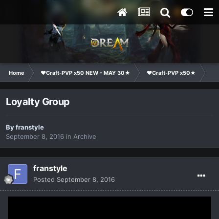
Home
❤Craft-PVP x50 NEW - MAY 30★
❤Craft-PVP x50★
Cl
Loyalty Group
By
franstyle
September 8, 2016
in
Archive
franstyle
Posted
September 8, 2016