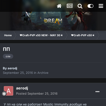
Home
❤Craft-PVP x50 NEW - MAY 30★
❤Craft-PVP x50★
Ge
ПП
оли
By
aerodj
September 25, 2016
in
Archive
aerodj
Posted
September 25, 2016
У пп на оли не работает Mystic Immunity,вообще не