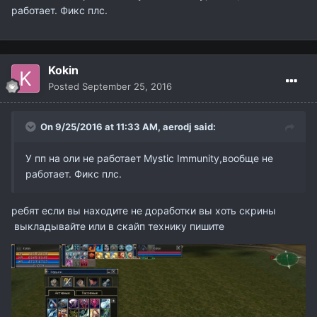
работает. Фикс плс.
Kokin
Posted
September 25, 2016
On 9/25/2016 at 11:33 AM,
aerodj
said:
У пп на оли не работает Mystic Immunity,вообще не
работает. Фикс плс.
ребят если вы находите не доработки вы хоть скрины
выкладывайте или в скайп технику пишите