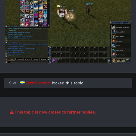
9 yr
[adm]-dream
locked this topic
This topic is now closed to further replies.