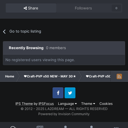
Share
Followers
0
Go to topic listing
Recently Browsing
0 members
No registered users viewing this page.
Home
❤Craft-PVP x50 NEW - MAY 30★
❤Craft-PVP x50★
Ge
Facebook
Twitter
IPS Theme
by
IPSFocus
Language
Theme
Cookies
© 2012 - 2025 LA2DREAM — ALL RIGHTS RESERVED
Powered by Invision Community