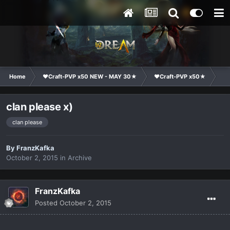
Home
❤Craft-PVP x50 NEW - MAY 30★
❤Craft-PVP x50★
Ge
clan please x)
clan please
By
FranzKafka
October 2, 2015
in
Archive
FranzKafka
Posted
October 2, 2015