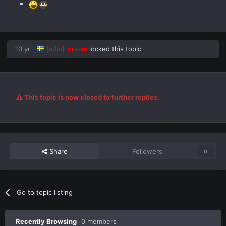
10 yr
[adm]-dream
locked this topic
This topic is now closed to further replies.
Share
Followers
0
Go to topic listing
Recently Browsing
0 members